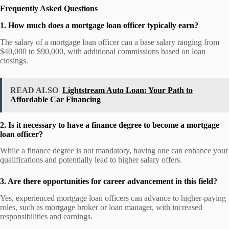
Frequently Asked Questions
1. How much does a mortgage loan officer typically earn?
The salary of a mortgage loan officer can a base salary ranging from
$40,000 to $90,000, with additional commissions based on loan
closings.
READ ALSO
Lightstream Auto Loan: Your Path to
Affordable Car Financing
2. Is it necessary to have a finance degree to become a mortgage
loan officer?
While a finance degree is not mandatory, having one can enhance your
qualifications and potentially lead to higher salary offers.
3. Are there opportunities for career advancement in this field?
Yes, experienced mortgage loan officers can advance to higher-paying
roles, such as mortgage broker or loan manager, with increased
responsibilities and earnings.