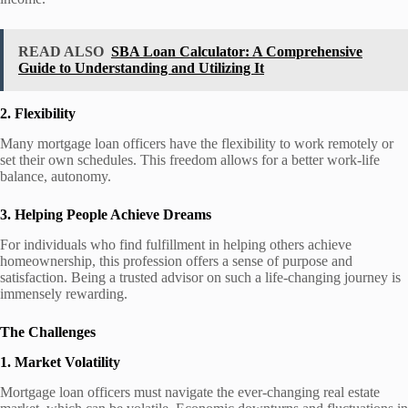
READ ALSO
SBA Loan Calculator: A Comprehensive
Guide to Understanding and Utilizing It
2. Flexibility
Many mortgage loan officers have the flexibility to work remotely or
set their own schedules. This freedom allows for a better work-life
balance, autonomy.
3. Helping People Achieve Dreams
For individuals who find fulfillment in helping others achieve
homeownership, this profession offers a sense of purpose and
satisfaction. Being a trusted advisor on such a life-changing journey is
immensely rewarding.
The Challenges
1. Market Volatility
Mortgage loan officers must navigate the ever-changing real estate