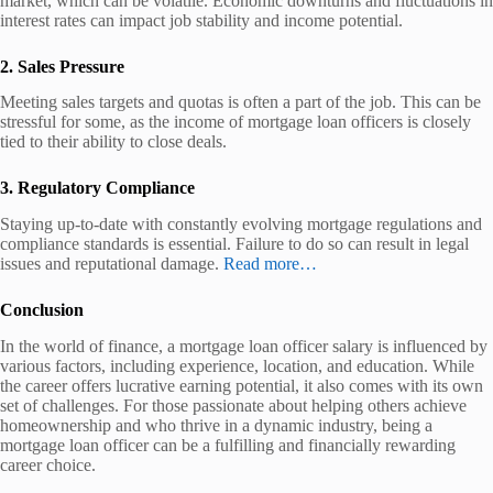
market, which can be volatile. Economic downturns and fluctuations in
interest rates can impact job stability and income potential.
2. Sales Pressure
Meeting sales targets and quotas is often a part of the job. This can be
stressful for some, as the income of mortgage loan officers is closely
tied to their ability to close deals.
3. Regulatory Compliance
Staying up-to-date with constantly evolving mortgage regulations and
compliance standards is essential. Failure to do so can result in legal
issues and reputational damage.
Read more…
Conclusion
In the world of finance, a mortgage loan officer salary is influenced by
various factors, including experience, location, and education. While
the career offers lucrative earning potential, it also comes with its own
set of challenges. For those passionate about helping others achieve
homeownership and who thrive in a dynamic industry, being a
mortgage loan officer can be a fulfilling and financially rewarding
career choice.