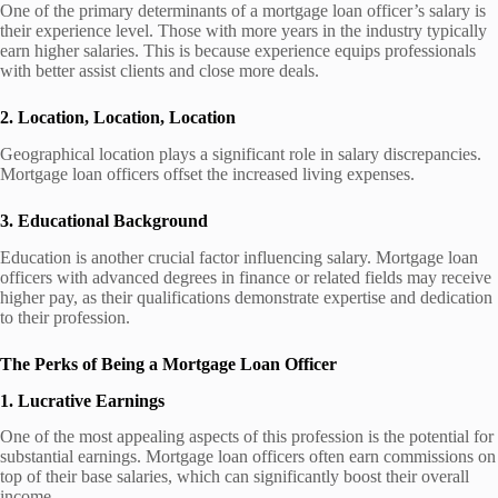
One of the primary determinants of a mortgage loan officer’s salary is
their experience level. Those with more years in the industry typically
earn higher salaries. This is because experience equips professionals
with better assist clients and close more deals.
2. Location, Location, Location
Geographical location plays a significant role in salary discrepancies.
Mortgage loan officers offset the increased living expenses.
3. Educational Background
Education is another crucial factor influencing salary. Mortgage loan
officers with advanced degrees in finance or related fields may receive
higher pay, as their qualifications demonstrate expertise and dedication
to their profession.
The Perks of Being a Mortgage Loan Officer
1. Lucrative Earnings
One of the most appealing aspects of this profession is the potential for
substantial earnings. Mortgage loan officers often earn commissions on
top of their base salaries, which can significantly boost their overall
income.