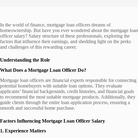
In the world of finance, mortgage loan officers dreams of
homeownership. But have you ever wondered about the mortgage loan
officer salary? Salary structure of these professionals, exploring the
factors that influence their earnings, and shedding light on the perks
and challenges of this rewarding career.
Understanding the Role
What Does a Mortgage Loan Officer Do?
Mortgage loan officers are financial experts responsible for connecting
potential homebuyers with suitable loan options. They evaluate
applicants’ financial backgrounds, credit histories, and financial goals
to recommend the most suitable mortgage products. Additionally, they
guide clients through the entire loan application process, ensuring a
smooth and successful home purchase.
Factors Influencing Mortgage Loan Officer Salary
1. Experience Matters