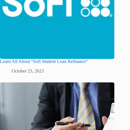
Learn All About “Sofi Student Loan Refinance”
October 23, 2023