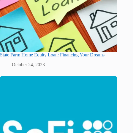
State Farm Home Equity Loan: Financing Your Dreams
October 24, 2023