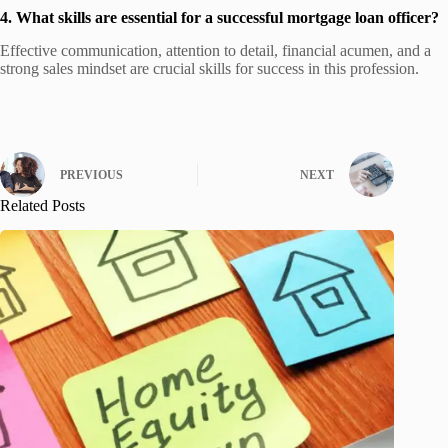
4. What skills are essential for a successful mortgage loan officer?
Effective communication, attention to detail, financial acumen, and a
strong sales mindset are crucial skills for success in this profession.
PREVIOUS
NEXT
Related Posts