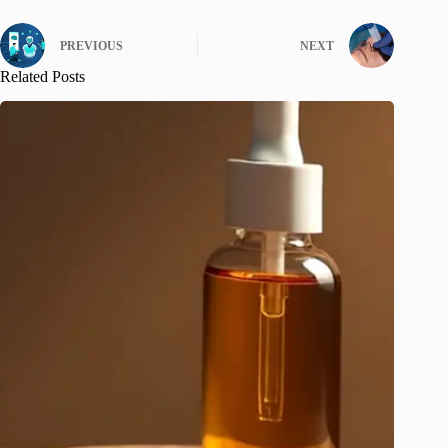
PREVIOUS
NEXT
Related Posts