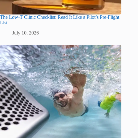
The Low-T Clinic Checklist: Read It Like a Pilot’s Pre-Flight
List
July 10, 2026