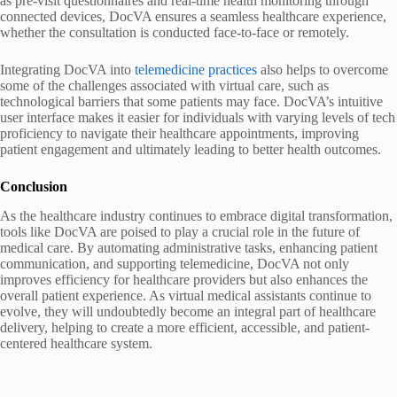
as pre-visit questionnaires and real-time health monitoring through
connected devices, DocVA ensures a seamless healthcare experience,
whether the consultation is conducted face-to-face or remotely.
Integrating DocVA into
telemedicine practices
also helps to overcome
some of the challenges associated with virtual care, such as
technological barriers that some patients may face. DocVA’s intuitive
user interface makes it easier for individuals with varying levels of tech
proficiency to navigate their healthcare appointments, improving
patient engagement and ultimately leading to better health outcomes.
Conclusion
As the healthcare industry continues to embrace digital transformation,
tools like DocVA are poised to play a crucial role in the future of
medical care. By automating administrative tasks, enhancing patient
communication, and supporting telemedicine, DocVA not only
improves efficiency for healthcare providers but also enhances the
overall patient experience. As virtual medical assistants continue to
evolve, they will undoubtedly become an integral part of healthcare
delivery, helping to create a more efficient, accessible, and patient-
centered healthcare system.