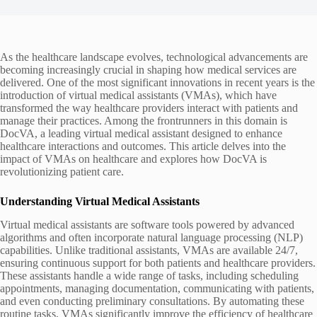
As the healthcare landscape evolves, technological advancements are
becoming increasingly crucial in shaping how medical services are
delivered. One of the most significant innovations in recent years is the
introduction of virtual medical assistants (VMAs), which have
transformed the way healthcare providers interact with patients and
manage their practices. Among the frontrunners in this domain is
DocVA, a leading virtual medical assistant designed to enhance
healthcare interactions and outcomes. This article delves into the
impact of VMAs on healthcare and explores how DocVA is
revolutionizing patient care.
Understanding Virtual Medical Assistants
Virtual medical assistants are software tools powered by advanced
algorithms and often incorporate natural language processing (NLP)
capabilities. Unlike traditional assistants, VMAs are available 24/7,
ensuring continuous support for both patients and healthcare providers.
These assistants handle a wide range of tasks, including scheduling
appointments, managing documentation, communicating with patients,
and even conducting preliminary consultations. By automating these
routine tasks, VMAs significantly improve the efficiency of healthcare