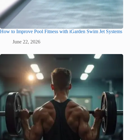
How to Improve Pool Fitness with iGarden Swim Jet Systems
June 22, 2026