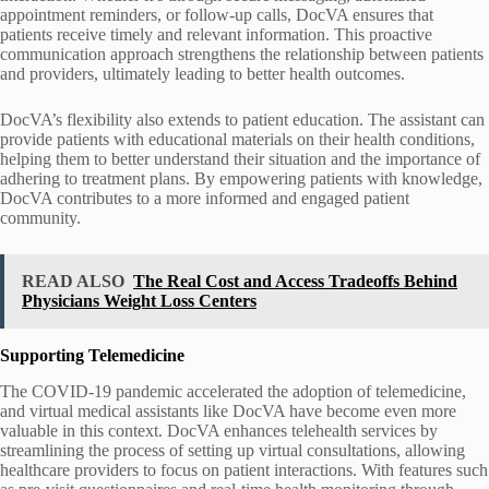
appointment reminders, or follow-up calls, DocVA ensures that
patients receive timely and relevant information. This proactive
communication approach strengthens the relationship between patients
and providers, ultimately leading to better health outcomes.
DocVA’s flexibility also extends to patient education. The assistant can
provide patients with educational materials on their health conditions,
helping them to better understand their situation and the importance of
adhering to treatment plans. By empowering patients with knowledge,
DocVA contributes to a more informed and engaged patient
community.
READ ALSO
The Real Cost and Access Tradeoffs Behind
Physicians Weight Loss Centers
Supporting Telemedicine
The COVID-19 pandemic accelerated the adoption of telemedicine,
and virtual medical assistants like DocVA have become even more
valuable in this context. DocVA enhances telehealth services by
streamlining the process of setting up virtual consultations, allowing
healthcare providers to focus on patient interactions. With features such