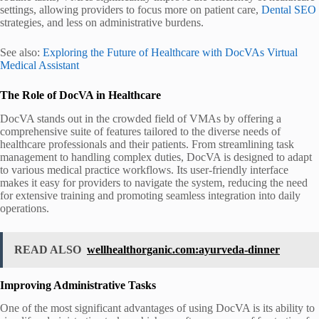
settings, allowing providers to focus more on patient care,
Dental SEO
strategies, and less on administrative burdens.
See also:
Exploring the Future of Healthcare with DocVAs Virtual
Medical Assistant
The Role of DocVA in Healthcare
DocVA stands out in the crowded field of VMAs by offering a
comprehensive suite of features tailored to the diverse needs of
healthcare professionals and their patients. From streamlining task
management to handling complex duties, DocVA is designed to adapt
to various medical practice workflows. Its user-friendly interface
makes it easy for providers to navigate the system, reducing the need
for extensive training and promoting seamless integration into daily
operations.
READ ALSO
wellhealthorganic.com:ayurveda-dinner
Improving Administrative Tasks
One of the most significant advantages of using DocVA is its ability to