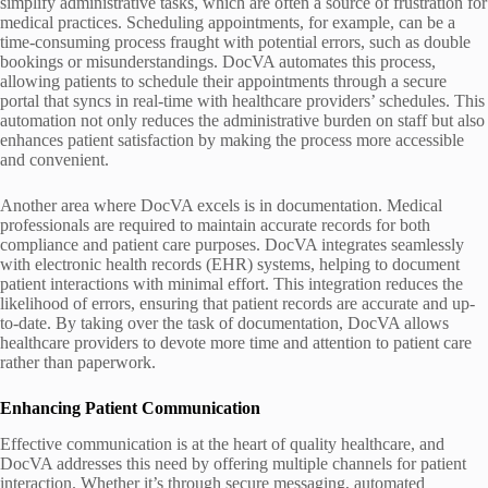
simplify administrative tasks, which are often a source of frustration for
medical practices. Scheduling appointments, for example, can be a
time-consuming process fraught with potential errors, such as double
bookings or misunderstandings. DocVA automates this process,
allowing patients to schedule their appointments through a secure
portal that syncs in real-time with healthcare providers’ schedules. This
automation not only reduces the administrative burden on staff but also
enhances patient satisfaction by making the process more accessible
and convenient.
Another area where DocVA excels is in documentation. Medical
professionals are required to maintain accurate records for both
compliance and patient care purposes. DocVA integrates seamlessly
with electronic health records (EHR) systems, helping to document
patient interactions with minimal effort. This integration reduces the
likelihood of errors, ensuring that patient records are accurate and up-
to-date. By taking over the task of documentation, DocVA allows
healthcare providers to devote more time and attention to patient care
rather than paperwork.
Enhancing Patient Communication
Effective communication is at the heart of quality healthcare, and
DocVA addresses this need by offering multiple channels for patient
interaction. Whether it’s through secure messaging, automated