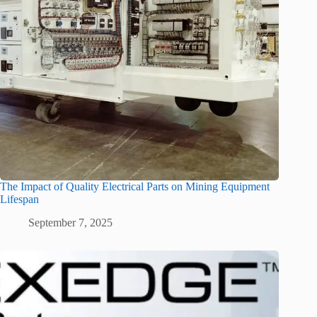
The Impact of Quality Electrical Parts on Mining Equipment
Lifespan
September 7, 2025