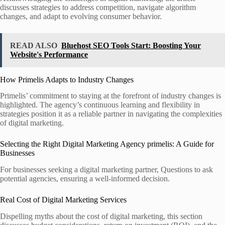
discusses strategies to address competition, navigate algorithm
changes, and adapt to evolving consumer behavior.
READ ALSO
Bluehost SEO Tools Start: Boosting Your
Website's Performance
How Primelis Adapts to Industry Changes
Primelis’ commitment to staying at the forefront of industry changes is
highlighted. The agency’s continuous learning and flexibility in
strategies position it as a reliable partner in navigating the complexities
of digital marketing.
Selecting the Right Digital Marketing Agency primelis: A Guide for
Businesses
For businesses seeking a digital marketing partner, Questions to ask
potential agencies, ensuring a well-informed decision.
Real Cost of Digital Marketing Services
Dispelling myths about the cost of digital marketing, this section