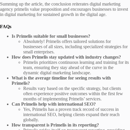
Summing up the article, the conclusion reiterates digital marketing
agency primelis value proposition and encourages businesses to invest
in digital marketing for sustained growth in the digital age.
FAQs
Is Primelis suitable for small businesses?
Absolutely! Primelis offers tailored solutions for
businesses of all sizes, including specialized strategies for
small enterprises.
How does Primelis stay updated with industry changes?
Primelis prioritizes continuous learning and training for its
team, ensuring they stay ahead of the curve in the
dynamic digital marketing landscape.
What is the average timeline for seeing results with
Primelis?
Results vary based on the specific strategy, but clients
often experience positive outcomes within the first few
months of implementing Primelis’ services.
Can Primelis help with international SEO?
Yes, Primelis has a proven track record of success in
international SEO, helping clients expand their reach
globally.
How transparent is Primelis in its reporting?