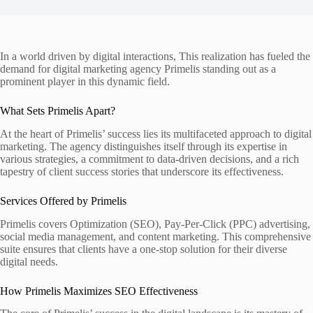
In a world driven by digital interactions, This realization has fueled the
demand for digital marketing agency Primelis standing out as a
prominent player in this dynamic field.
What Sets Primelis Apart?
At the heart of Primelis’ success lies its multifaceted approach to digital
marketing. The agency distinguishes itself through its expertise in
various strategies, a commitment to data-driven decisions, and a rich
tapestry of client success stories that underscore its effectiveness.
Services Offered by Primelis
Primelis covers Optimization (SEO), Pay-Per-Click (PPC) advertising,
social media management, and content marketing. This comprehensive
suite ensures that clients have a one-stop solution for their diverse
digital needs.
How Primelis Maximizes SEO Effectiveness