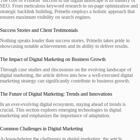
The core of Primelis’ success in the digital landscape is its mastery of
SEO. From meticulous keyword research to on-page optimization and
strategic backlink building, Primelis employs a holistic approach that
ensures maximum visibility on search engines.
Success Stories and Client Testimonials
Nothing speaks louder than success stories. Primelis takes pride in
showcasing notable achievements and its ability to deliver results.
The Impact of Digital Marketing on Business Growth
Through case studies and discussions on the evolving landscape of
digital marketing, the article delves into how a well-executed digital
marketing strategy can significantly contribute to business growth.
The Future of Digital Marketing: Trends and Innovations
In an ever-evolving digital ecosystem, staying ahead of trends is
crucial. This section explores emerging technologies in digital
marketing and emphasizes the importance of adaptation.
Common Challenges in Digital Marketing
Acknowledging the challenges in digital marketing, the article