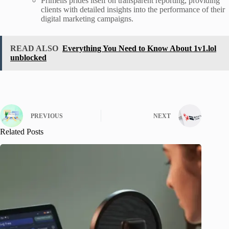
Primelis prides itself on transparent reporting, providing
clients with detailed insights into the performance of their
digital marketing campaigns.
READ ALSO
Everything You Need to Know About 1v1.lol
unblocked
PREVIOUS
NEXT
Related Posts