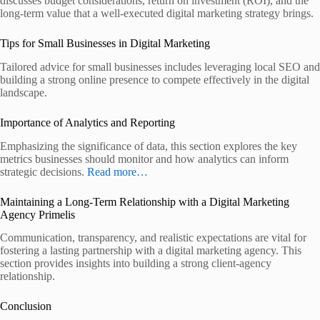
discusses budget considerations, return on investment (ROI), and the
long-term value that a well-executed digital marketing strategy brings.
Tips for Small Businesses in Digital Marketing
Tailored advice for small businesses includes leveraging local SEO and
building a strong online presence to compete effectively in the digital
landscape.
Importance of Analytics and Reporting
Emphasizing the significance of data, this section explores the key
metrics businesses should monitor and how analytics can inform
strategic decisions.
Read more…
Maintaining a Long-Term Relationship with a Digital Marketing
Agency Primelis
Communication, transparency, and realistic expectations are vital for
fostering a lasting partnership with a digital marketing agency. This
section provides insights into building a strong client-agency
relationship.
Conclusion