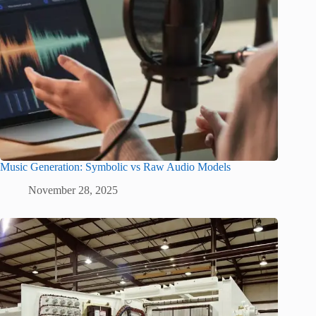
Music Generation: Symbolic vs Raw Audio Models
November 28, 2025