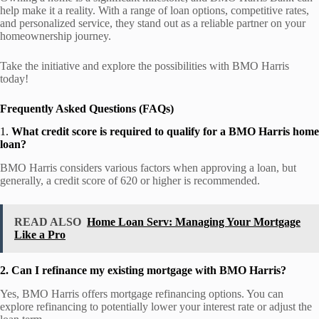
help make it a reality. With a range of loan options, competitive rates,
and personalized service, they stand out as a reliable partner on your
homeownership journey.
Take the initiative and explore the possibilities with BMO Harris
today!
Frequently Asked Questions (FAQs)
1.
What credit score is required to qualify for a BMO Harris home
loan?
BMO Harris considers various factors when approving a loan, but
generally, a credit score of 620 or higher is recommended.
READ ALSO
Home Loan Serv: Managing Your Mortgage
Like a Pro
2. Can I refinance my existing mortgage with BMO Harris?
Yes, BMO Harris offers mortgage refinancing options. You can
explore refinancing to potentially lower your interest rate or adjust the