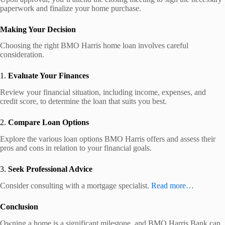
paperwork and finalize your home purchase.
Making Your Decision
Choosing the right BMO Harris home loan involves careful
consideration.
1.
Evaluate Your Finances
Review your financial situation, including income, expenses, and
credit score, to determine the loan that suits you best.
2.
Compare Loan Options
Explore the various loan options BMO Harris offers and assess their
pros and cons in relation to your financial goals.
3.
Seek Professional Advice
Consider consulting with a mortgage specialist.
Read more…
Conclusion
Owning a home is a significant milestone, and BMO Harris Bank can