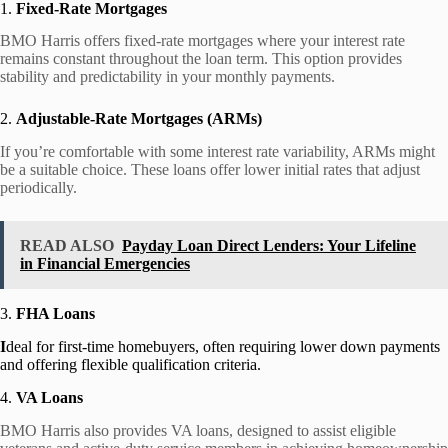
1.
Fixed-Rate Mortgages
BMO Harris offers fixed-rate mortgages where your interest rate
remains constant throughout the loan term. This option provides
stability and predictability in your monthly payments.
2.
Adjustable-Rate Mortgages (ARMs)
If you’re comfortable with some interest rate variability, ARMs might
be a suitable choice. These loans offer lower initial rates that adjust
periodically.
READ ALSO
Payday Loan Direct Lenders: Your Lifeline
in Financial Emergencies
3.
FHA Loans
I
deal for first-time homebuyers, often requiring lower down payments
and offering flexible qualification criteria.
4.
VA Loans
BMO Harris also provides VA loans, designed to assist eligible