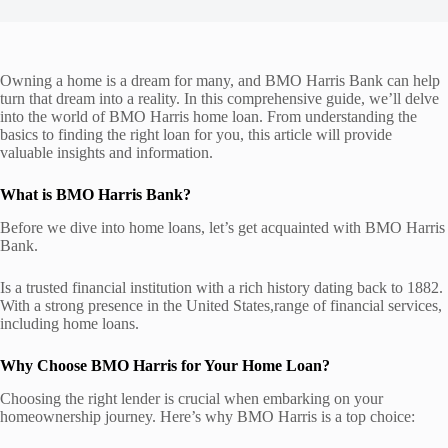
Owning a home is a dream for many, and BMO Harris Bank can help
turn that dream into a reality. In this comprehensive guide, we’ll delve
into the world of BMO Harris home loan. From understanding the
basics to finding the right loan for you, this article will provide
valuable insights and information.
What is BMO Harris Bank?
Before we dive into home loans, let’s get acquainted with BMO Harris
Bank.
Is a trusted financial institution with a rich history dating back to 1882.
With a strong presence in the United States,range of financial services,
including home loans.
Why Choose BMO Harris for Your Home Loan?
Choosing the right lender is crucial when embarking on your
homeownership journey. Here’s why BMO Harris is a top choice: