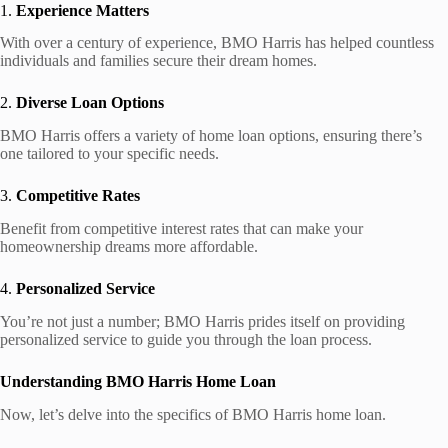
1.
Experience Matters
With over a century of experience, BMO Harris has helped countless
individuals and families secure their dream homes.
2.
Diverse Loan Options
BMO Harris offers a variety of home loan options, ensuring there’s
one tailored to your specific needs.
3.
Competitive Rates
Benefit from competitive interest rates that can make your
homeownership dreams more affordable.
4.
Personalized Service
You’re not just a number; BMO Harris prides itself on providing
personalized service to guide you through the loan process.
Understanding BMO Harris Home Loan
Now, let’s delve into the specifics of BMO Harris home loan.