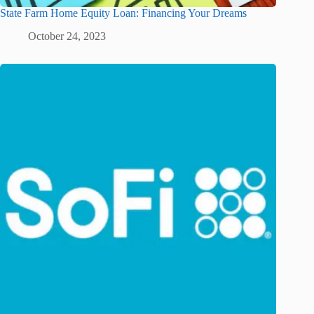
State Farm Home Equity Loan: Financing Your Dreams
October 24, 2023