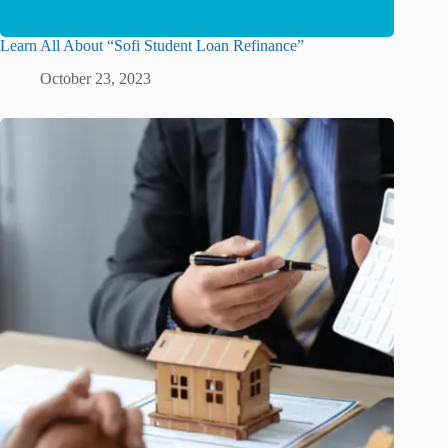
Learn All About “Sofi Student Loan Refinance”
October 23, 2023