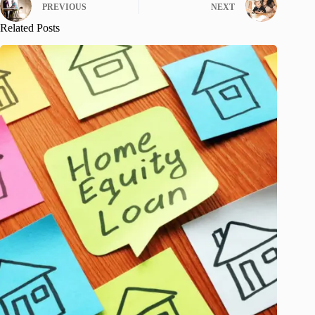
PREVIOUS
NEXT
Related Posts