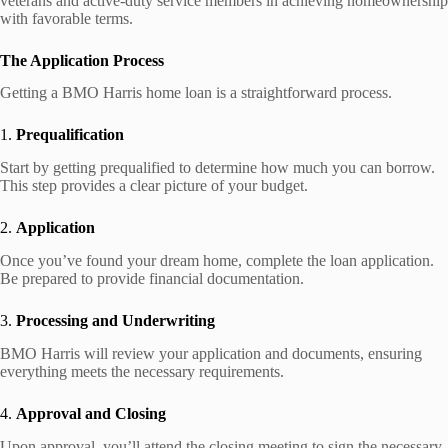
veterans and active-duty service members in achieving homeownership
with favorable terms.
The Application Process
Getting a BMO Harris home loan is a straightforward process.
1.
Prequalification
Start by getting prequalified to determine how much you can borrow.
This step provides a clear picture of your budget.
2.
Application
Once you’ve found your dream home, complete the loan application.
Be prepared to provide financial documentation.
3.
Processing and Underwriting
BMO Harris will review your application and documents, ensuring
everything meets the necessary requirements.
4.
Approval and Closing
Upon approval, you’ll attend the closing meeting to sign the necessary