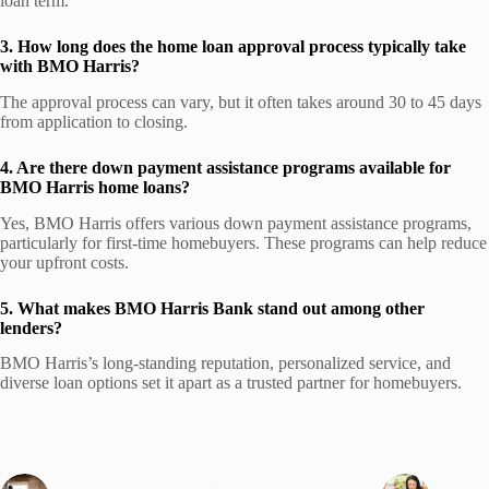
loan term.
3. How long does the home loan approval process typically take
with BMO Harris?
The approval process can vary, but it often takes around 30 to 45 days
from application to closing.
4. Are there down payment assistance programs available for
BMO Harris home loans?
Yes, BMO Harris offers various down payment assistance programs,
particularly for first-time homebuyers. These programs can help reduce
your upfront costs.
5. What makes BMO Harris Bank stand out among other
lenders?
BMO Harris’s long-standing reputation, personalized service, and
diverse loan options set it apart as a trusted partner for homebuyers.