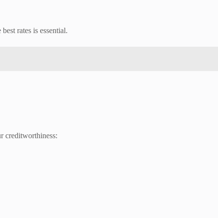
best rates is essential.
r creditworthiness: