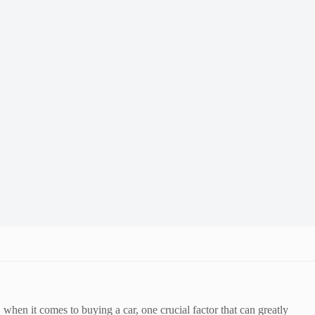
en it comes to buying a car, one crucial factor that can greatly