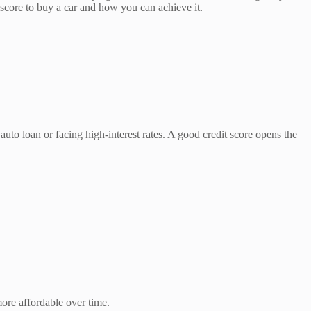
 score to buy a car and how you can achieve it.
uto loan or facing high-interest rates. A good credit score opens the
more affordable over time.