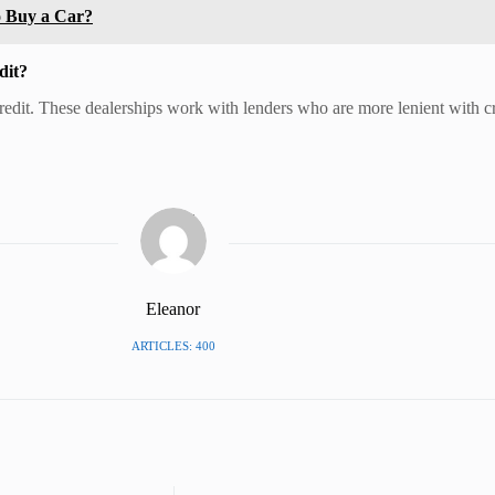
o Buy a Car?
dit?
credit. These dealerships work with lenders who are more lenient with c
Eleanor
ARTICLES: 400