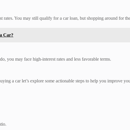
t rates. You may still qualify for a car loan, but shopping around for the 
 a Car?
 do, you may face high-interest rates and less favorable terms.
uying a car let’s explore some actionable steps to help you improve you
tio.