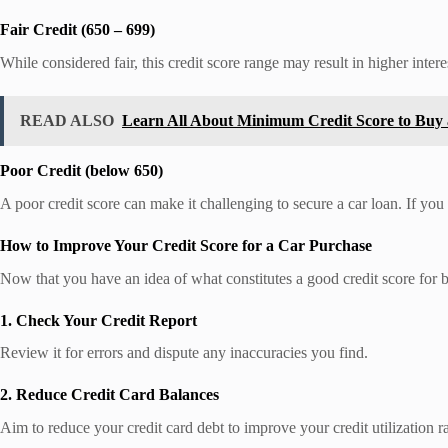
Fair Credit (650 – 699)
While considered fair, this credit score range may result in higher interes
READ ALSO
Learn All About Minimum Credit Score to Buy
Poor Credit (below 650)
A poor credit score can make it challenging to secure a car loan. If you
How to Improve Your Credit Score for a Car Purchase
Now that you have an idea of what constitutes a good credit score for b
1. Check Your Credit Report
Review it for errors and dispute any inaccuracies you find.
2. Reduce Credit Card Balances
Aim to reduce your credit card debt to improve your credit utilization ra