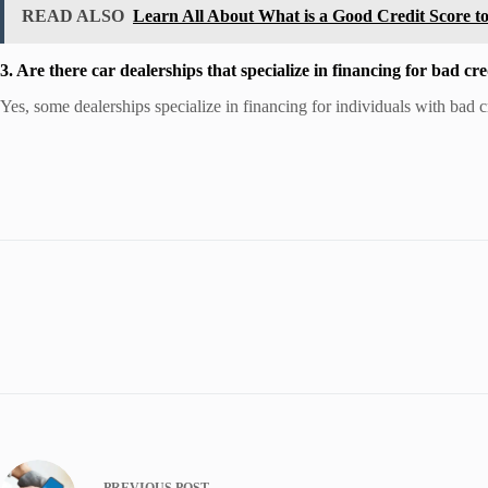
READ ALSO
Learn All About What is a Good Credit Score t
3. Are there car dealerships that specialize in financing for bad cre
Yes, some dealerships specialize in financing for individuals with bad 
PREVIOUS
POST