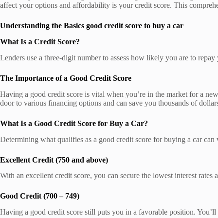
affect your options and affordability is your credit score. This compreh
Understanding the Basics good credit score to buy a car
What Is a Credit Score?
Lenders use a three-digit number to assess how likely you are to repay
The Importance of a Good Credit Score
Having a good credit score is vital when you’re in the market for a new 
door to various financing options and can save you thousands of dollars 
What Is a Good Credit Score for Buy a Car?
Determining what qualifies as a good credit score for buying a car can
Excellent Credit (750 and above)
With an excellent credit score, you can secure the lowest interest rates
Good Credit (700 – 749)
Having a good credit score still puts you in a favorable position. You’ll