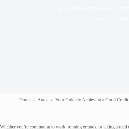
Your Guide to Achieving a Good Credit 
In
Autos
Read Time
Home
Autos
Your Guide to Achieving a Good Credit
Whether you’re commuting to work, running errands, or taking a road t