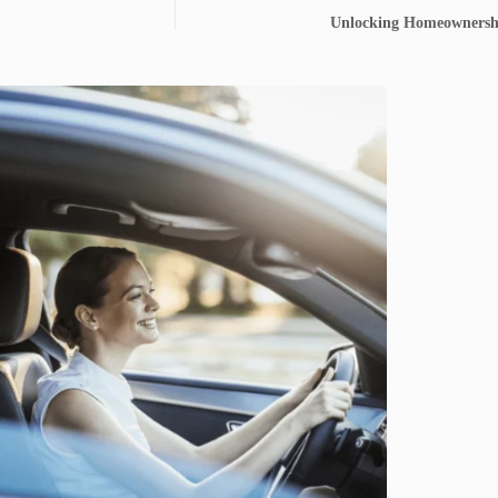
Unlocking Homeownersh