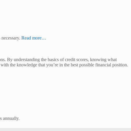
s necessary.
Read more…
ons. By understanding the basics of credit scores, knowing what
ith the knowledge that you’re in the best possible financial position.
us annually.