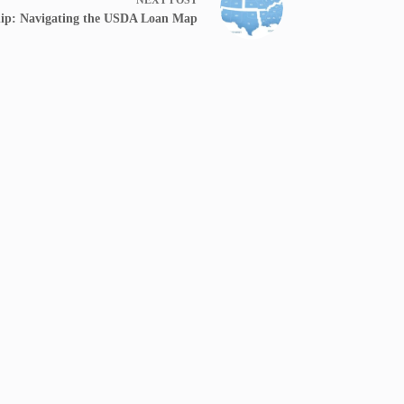
ip: Navigating the USDA Loan Map