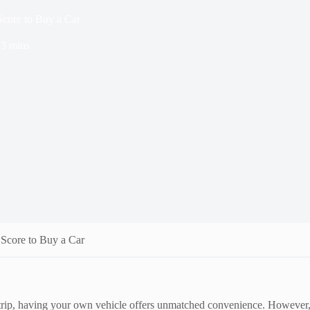
Score to Buy a Car
3 mins
 Score to Buy a Car
rip, having your own vehicle offers unmatched convenience. However, wh