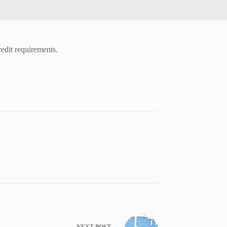
redit requirements.
NEXT
POST