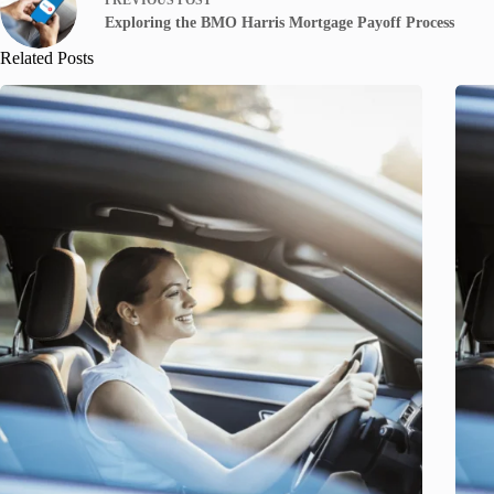
Exploring the BMO Harris Mortgage Payoff Process
Related Posts