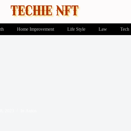
th
Home Improvement
Life Style
Law
Tech
8, 2023
In
Autos