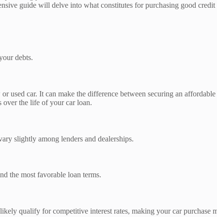
ensive guide will delve into what constitutes for purchasing good credit
 your debts.
or used car. It can make the difference between securing an affordable a
over the life of your car loan.
 vary slightly among lenders and dealerships.
 and the most favorable loan terms.
 likely qualify for competitive interest rates, making your car purchase 