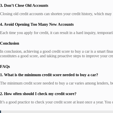
3. Don’t Close Old Accounts
Closing old credit accounts can shorten your credit history, which may
4. Avoid Opening Too Many New Accounts
Each time you apply for credit, it can result in a hard inquiry, tempor
Conclusion
In conclusion, achieving a good credit score to buy a car is a smart f
constitutes a good score, and taking proactive steps to improve your cr
FAQs
1. What is the minimum credit score needed to buy a car?
The minimum credit score needed to buy a car varies among lenders, but 
2. How often should I check my credit score?
It’s a good practice to check your credit score at least once a year. You