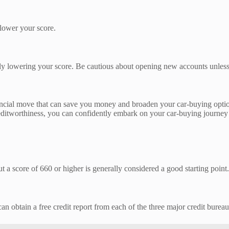
 lower your score.
arily lowering your score. Be cautious about opening new accounts unles
inancial move that can save you money and broaden your car-buying opti
editworthiness, you can confidently embark on your car-buying journey w
a score of 660 or higher is generally considered a good starting point.
 can obtain a free credit report from each of the three major credit burea