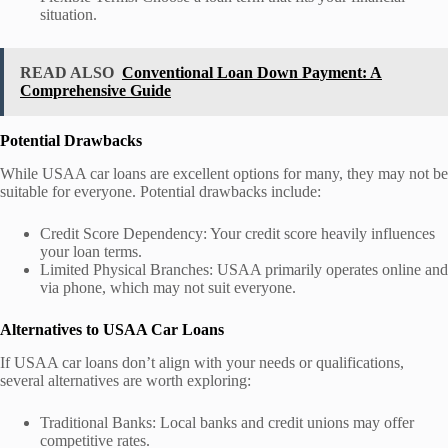
situation.
READ ALSO
Conventional Loan Down Payment: A
Comprehensive Guide
Potential Drawbacks
While USAA car loans are excellent options for many, they may not be
suitable for everyone. Potential drawbacks include:
Credit Score Dependency: Your credit score heavily influences
your loan terms.
Limited Physical Branches: USAA primarily operates online and
via phone, which may not suit everyone.
Alternatives to USAA Car Loans
If USAA car loans don’t align with your needs or qualifications,
several alternatives are worth exploring:
Traditional Banks: Local banks and credit unions may offer
competitive rates.