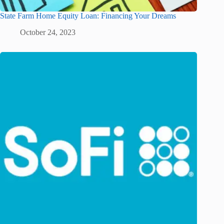
State Farm Home Equity Loan: Financing Your Dreams
October 24, 2023