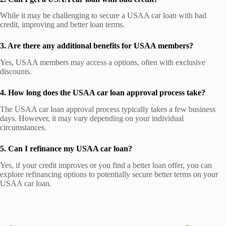
While it may be challenging to secure a USAA car loan with bad
credit, improving and better loan terms.
3. Are there any additional benefits for USAA members?
Yes, USAA members may access a options, often with exclusive
discounts.
4. How long does the USAA car loan approval process take?
The USAA car loan approval process typically takes a few business
days. However, it may vary depending on your individual
circumstances.
5. Can I refinance my USAA car loan?
Yes, if your credit improves or you find a better loan offer, you can
explore refinancing options to potentially secure better terms on your
USAA car loan.