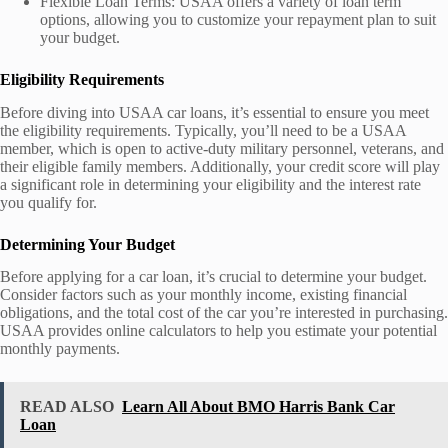
Flexible Loan Terms: USAA offers a variety of loan term
options, allowing you to customize your repayment plan to suit
your budget.
Eligibility Requirements
Before diving into USAA car loans, it’s essential to ensure you meet
the eligibility requirements. Typically, you’ll need to be a USAA
member, which is open to active-duty military personnel, veterans, and
their eligible family members. Additionally, your credit score will play
a significant role in determining your eligibility and the interest rate
you qualify for.
Determining Your Budget
Before applying for a car loan, it’s crucial to determine your budget.
Consider factors such as your monthly income, existing financial
obligations, and the total cost of the car you’re interested in purchasing.
USAA provides online calculators to help you estimate your potential
monthly payments.
READ ALSO
Learn All About BMO Harris Bank Car
Loan