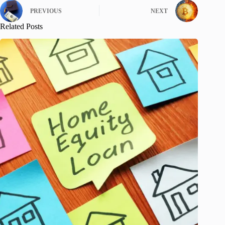
PREVIOUS
NEXT
Related Posts