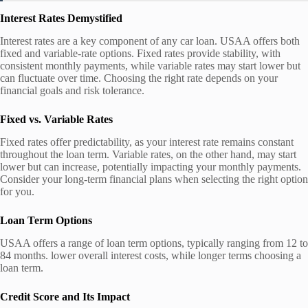
Interest Rates Demystified
Interest rates are a key component of any car loan. USAA offers both
fixed and variable-rate options. Fixed rates provide stability, with
consistent monthly payments, while variable rates may start lower but
can fluctuate over time. Choosing the right rate depends on your
financial goals and risk tolerance.
Fixed vs. Variable Rates
Fixed rates offer predictability, as your interest rate remains constant
throughout the loan term. Variable rates, on the other hand, may start
lower but can increase, potentially impacting your monthly payments.
Consider your long-term financial plans when selecting the right option
for you.
Loan Term Options
USAA offers a range of loan term options, typically ranging from 12 to
84 months. lower overall interest costs, while longer terms choosing a
loan term.
Credit Score and Its Impact