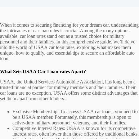
When it comes to securing financing for your dream car, understanding
the intricacies of car loan rates is crucial. Among the many options
available, car loan rates stand out as a trusted choice for military
personnel and their families. In this comprehensive guide, we’ll delve
into the world of USAA car loan rates, exploring what makes them
unique, how to qualify, and essential tips to secure an affordable auto
loan.
What Sets USAA Car Loan rates Apart?
USAA, the United Services Automobile Association, has long been a
trusted financial partner for military members and their families. Their
car loans are no exception. USAA offers some distinct advantages that
set them apart from other lenders:
Exclusive Membership: To access USAA car loans, you need to
be a USAA member. Fortunately, this membership is open to
active-duty military personnel, veterans, and their families.
Competitive Interest Rates: USAA is known for its competitive
interest rates, often lower than those offered by traditional banks.