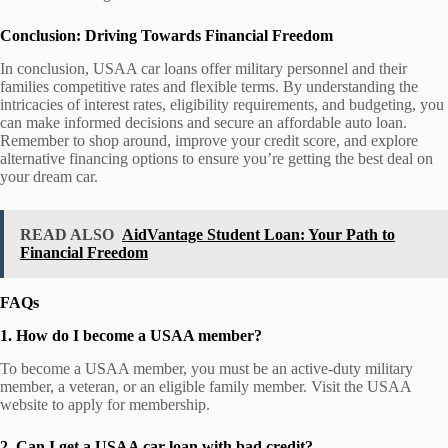
Conclusion: Driving Towards Financial Freedom
In conclusion, USAA car loans offer military personnel and their
families competitive rates and flexible terms. By understanding the
intricacies of interest rates, eligibility requirements, and budgeting, you
can make informed decisions and secure an affordable auto loan.
Remember to shop around, improve your credit score, and explore
alternative financing options to ensure you’re getting the best deal on
your dream car.
READ ALSO
AidVantage Student Loan: Your Path to
Financial Freedom
FAQs
1. How do I become a USAA member?
To become a USAA member, you must be an active-duty military
member, a veteran, or an eligible family member. Visit the USAA
website to apply for membership.
2. Can I get a USAA car loan with bad credit?