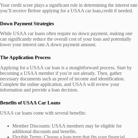
Your credit score plays a significant role in determining the interest rate
you’ll receive Before applying for a USAA car loan,credit if needed.
Down Payment Strategies
While USAA car loans often require no down payment, making one
can significantly reduce the overall cost of your loan and potentially
lower your interest rate.A down payment amount.
The Application Process
Applying for a USAA car loan is a straightforward process. Start by
becoming a USAA member if you’re not already. Then, gather
necessary documents such as proof of income and identification.
Complete the online application, and USAA will review your
information and provide a loan decision.
Benefits of USAA Car Loans
USAA car loans come with several benefits:
Member Discounts: USAA members may be eligible for
additional discounts and benefits.
Flexible Terms: Choose a loan term that fits your financial