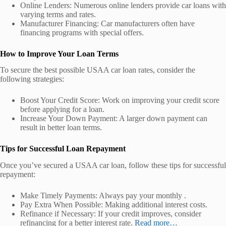
Online Lenders: Numerous online lenders provide car loans with
varying terms and rates.
Manufacturer Financing: Car manufacturers often have
financing programs with special offers.
How to Improve Your Loan Terms
To secure the best possible USAA car loan rates, consider the
following strategies:
Boost Your Credit Score: Work on improving your credit score
before applying for a loan.
Increase Your Down Payment: A larger down payment can
result in better loan terms.
Tips for Successful Loan Repayment
Once you’ve secured a USAA car loan, follow these tips for successful
repayment:
Make Timely Payments: Always pay your monthly .
Pay Extra When Possible: Making additional interest costs.
Refinance if Necessary: If your credit improves, consider
refinancing for a better interest rate.
Read more…