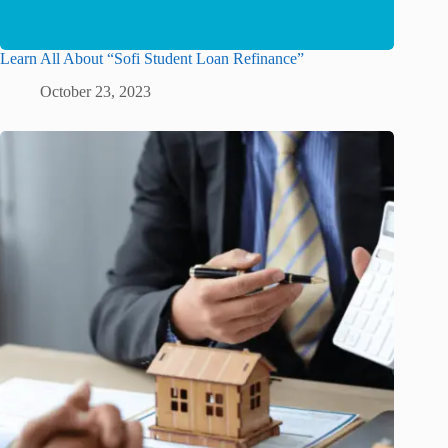
Learn All About “Sofi Student Loan Refinance”
October 23, 2023