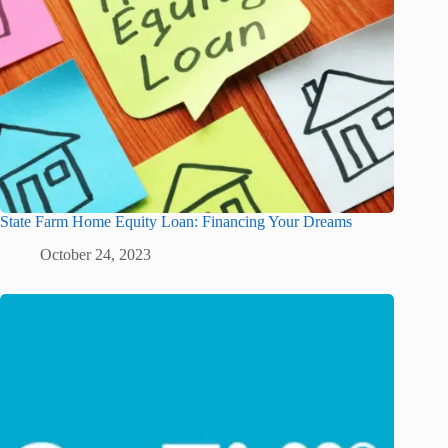
State Farm Home Equity Loan: Financing Your Dreams
October 24, 2023