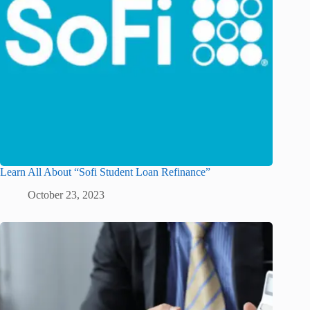
Learn All About “Sofi Student Loan Refinance”
October 23, 2023