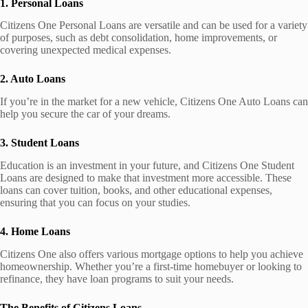
1. Personal Loans
Citizens One Personal Loans are versatile and can be used for a variety
of purposes, such as debt consolidation, home improvements, or
covering unexpected medical expenses.
2. Auto Loans
If you’re in the market for a new vehicle, Citizens One Auto Loans can
help you secure the car of your dreams.
3. Student Loans
Education is an investment in your future, and Citizens One Student
Loans are designed to make that investment more accessible. These
loans can cover tuition, books, and other educational expenses,
ensuring that you can focus on your studies.
4. Home Loans
Citizens One also offers various mortgage options to help you achieve
homeownership. Whether you’re a first-time homebuyer or looking to
refinance, they have loan programs to suit your needs.
The Benefits of Citizens Loans