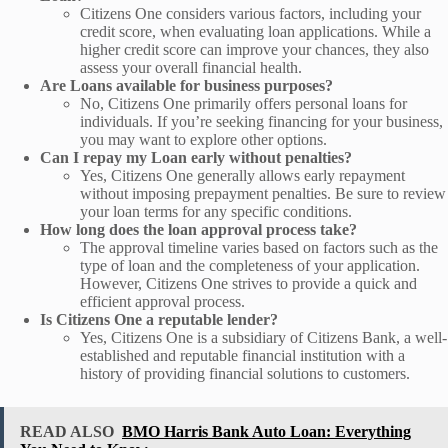
Citizens One considers various factors, including your
credit score, when evaluating loan applications. While a
higher credit score can improve your chances, they also
assess your overall financial health.
Are Loans available for business purposes?
No, Citizens One primarily offers personal loans for
individuals. If you’re seeking financing for your business,
you may want to explore other options.
Can I repay my Loan early without penalties?
Yes, Citizens One generally allows early repayment
without imposing prepayment penalties. Be sure to review
your loan terms for any specific conditions.
How long does the loan approval process take?
The approval timeline varies based on factors such as the
type of loan and the completeness of your application.
However, Citizens One strives to provide a quick and
efficient approval process.
Is Citizens One a reputable lender?
Yes, Citizens One is a subsidiary of Citizens Bank, a well-
established and reputable financial institution with a
history of providing financial solutions to customers.
READ ALSO
BMO Harris Bank Auto Loan: Everything