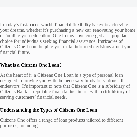
In today’s fast-paced world, financial flexibility is key to achieving
your dreams, whether it’s purchasing a new car, renovating your home,
or funding your education. One Loans have emerged as a popular
choice for individuals seeking financial assistance. Intricacies of
Citizens One Loan, helping you make informed decisions about your
financial future.
What is a Citizens One Loan?
At the heart of it, a Citizens One Loan is a type of personal loan
designed to provide you with the necessary funds for various life
endeavors. It’s important to note that Citizens One is a subsidiary of
Citizens Bank, a reputable financial institution with a rich history of
serving customers’ financial needs.
Understanding the Types of Citizens One Loan
Citizens One offers a range of loan products tailored to different
purposes, including: