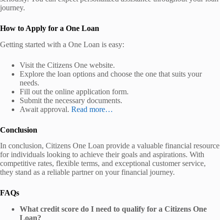
journey.
How to Apply for a One Loan
Getting started with a One Loan is easy:
Visit the Citizens One website.
Explore the loan options and choose the one that suits your
needs.
Fill out the online application form.
Submit the necessary documents.
Await approval.
Read more…
Conclusion
In conclusion, Citizens One Loan provide a valuable financial resource
for individuals looking to achieve their goals and aspirations. With
competitive rates, flexible terms, and exceptional customer service,
they stand as a reliable partner on your financial journey.
FAQs
What credit score do I need to qualify for a Citizens One
Loan?