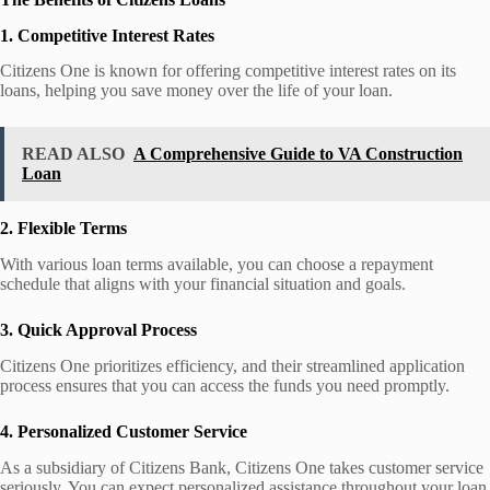
1. Competitive Interest Rates
Citizens One is known for offering competitive interest rates on its
loans, helping you save money over the life of your loan.
READ ALSO
A Comprehensive Guide to VA Construction
Loan
2. Flexible Terms
With various loan terms available, you can choose a repayment
schedule that aligns with your financial situation and goals.
3. Quick Approval Process
Citizens One prioritizes efficiency, and their streamlined application
process ensures that you can access the funds you need promptly.
4. Personalized Customer Service
As a subsidiary of Citizens Bank, Citizens One takes customer service
seriously. You can expect personalized assistance throughout your loan