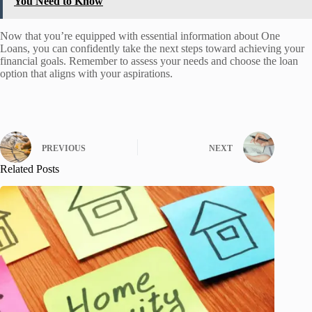
You Need to Know
Now that you’re equipped with essential information about One
Loans, you can confidently take the next steps toward achieving your
financial goals. Remember to assess your needs and choose the loan
option that aligns with your aspirations.
PREVIOUS
NEXT
Related Posts