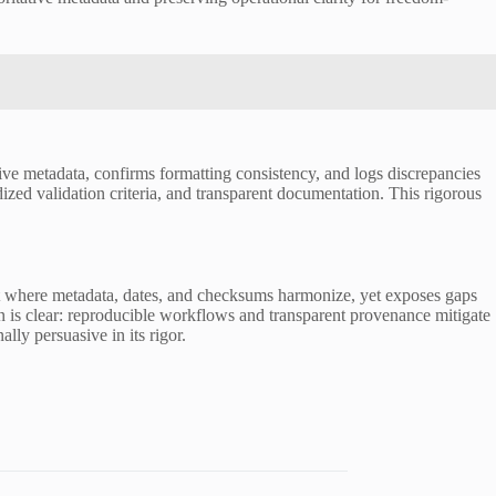
ive metadata, confirms formatting consistency, and logs discrepancies
d validation criteria, and transparent documentation. This rigorous
ment where metadata, dates, and checksums harmonize, yet exposes gaps
on is clear: reproducible workflows and transparent provenance mitigate
lly persuasive in its rigor.