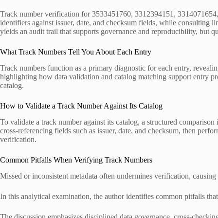
Track number verification for 3533451760, 3312394151, 3314071654, 3
identifiers against issuer, date, and checksum fields, while consulting 
yields an audit trail that supports governance and reproducibility, but q
What Track Numbers Tell You About Each Entry
Track numbers function as a primary diagnostic for each entry, revealin
highlighting how data validation and catalog matching support entry pro
catalog.
How to Validate a Track Number Against Its Catalog
To validate a track number against its catalog, a structured comparison
cross-referencing fields such as issuer, date, and checksum, then perfo
verification.
Common Pitfalls When Verifying Track Numbers
Missed or inconsistent metadata often undermines verification, causing
In this analytical examination, the author identifies common pitfalls tha
The discussion emphasizes disciplined data governance, cross-checking 