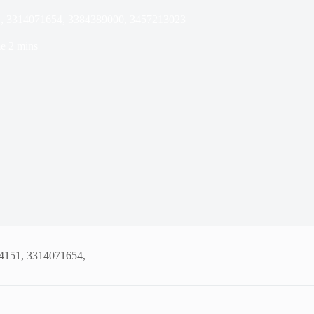
51, 3314071654, 3384389000, 3457213023
e
2 mins
94151, 3314071654,