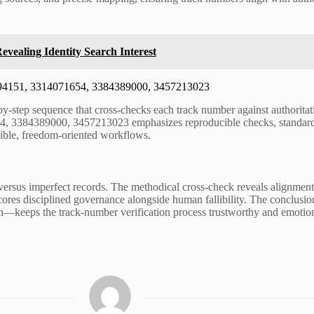
evealing Identity Search Interest
12394151, 3314071654, 3384389000, 3457213023
by-step sequence that cross-checks each track number against authoritat
, 3384389000, 3457213023 emphasizes reproducible checks, standardize
lexible, freedom-oriented workflows.
ries versus imperfect records. The methodical cross-check reveals align
scores disciplined governance alongside human fallibility. The conclusi
ion—keeps the track-number verification process trustworthy and emotiona