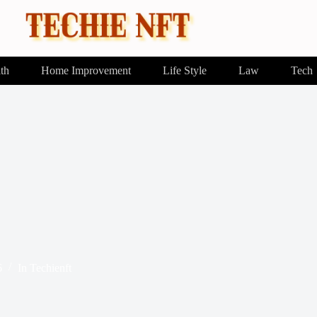
th
Home Improvement
Life Style
Law
Tech
6
In
Techienft