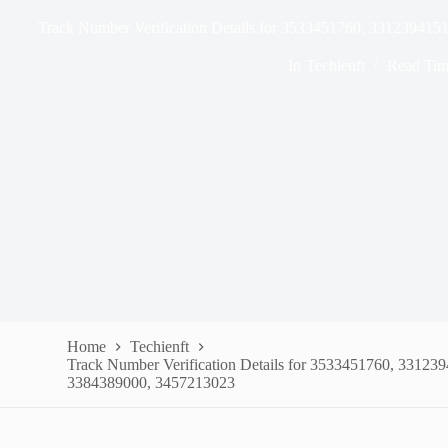
Track Number Verification Details for 3533451760, 33123941
In
Techienft
Read Tim
Home
Techienft
Track Number Verification Details for 3533451760, 33123
3384389000, 3457213023