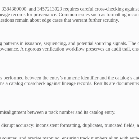
384389000, and 3457213023 requires careful cross-checking against au
lineage records for provenance. Common issues such as formatting inconsi
uestions remain about edge cases that warrant further scrutiny.
g patterns in issuance, sequencing, and potential sourcing signals. The 
venance. A rigorous verification workflow preserves an audit trail, ens
 is performed between the entry’s numeric identifier and the catalog’s a
rms a catalog crosscheck against lineage records. Results are documented
 misalignment between a track number and its catalog entry.
t disrupt accuracy: inconsistent formatting, duplicates, truncated fields,
sources, and precise mapping, ensuring track numbers align with author