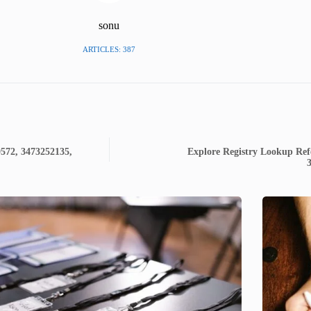
sonu
ARTICLES: 387
9572, 3473252135,
Explore Registry Lookup Ref