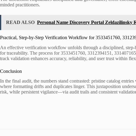
minded practitioners.
READ ALSO
Personal Name Discovery Portal Zeldazilinsky R
Practical, Step-by-Step Verification Workflow for 3533451760, 33
An effective verification workflow unfolds through a disciplined, step-
for traceability. The process for 3533451760, 3312394151, 3314071654
track validation enhances accuracy, reliability, and user trust within f
Conclusion
In the final audit, the numbers stand contrasted: pristine catalog ent
where formatting drifts and duplicates linger. This juxtaposition under
risk, while persistent vigilance—via audit trails and consistent validat