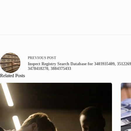
PREVIOUS
POST
Inspect Registry Search Database for 3403935409, 351226
3478418270, 3884375433
Related Posts