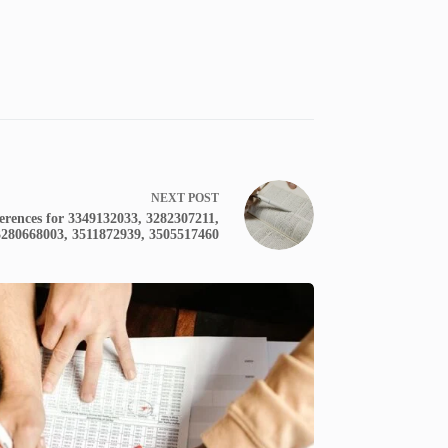
NEXT
POST
erences for 3349132033, 3282307211,
3280668003, 3511872939, 3505517460