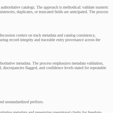
thoritative catalogs. The approach is methodical: validate numeric
stencies, duplicates, or truncated fields are anticipated. The process
discussion centers on track metadata and catalog consistency,
uring record integrity and traceable entry provenance across the
uthoritative metadata. The process emphasizes metadata validation,
, discrepancies flagged, and confidence levels stated for repeatable
 and unstandardized prefixes.
itative metadata and preserving operational clarity for freedom-