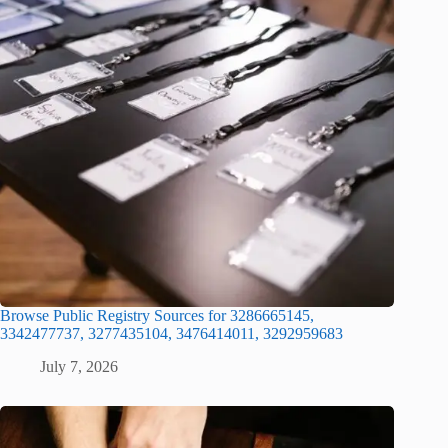
Browse Public Registry Sources for 3286665145,
3342477737, 3277435104, 3476414011, 3292959683
July 7, 2026