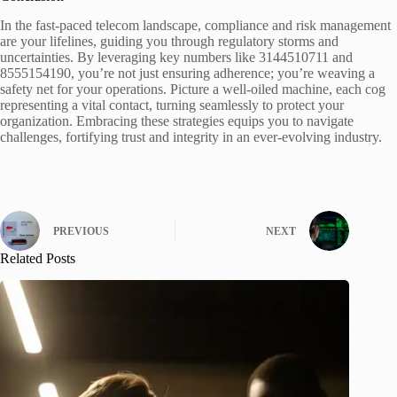
In the fast-paced telecom landscape, compliance and risk management
are your lifelines, guiding you through regulatory storms and
uncertainties. By leveraging key numbers like 3144510711 and
8555154190, you’re not just ensuring adherence; you’re weaving a
safety net for your operations. Picture a well-oiled machine, each cog
representing a vital contact, turning seamlessly to protect your
organization. Embracing these strategies equips you to navigate
challenges, fortifying trust and integrity in an ever-evolving industry.
PREVIOUS
NEXT
Related Posts