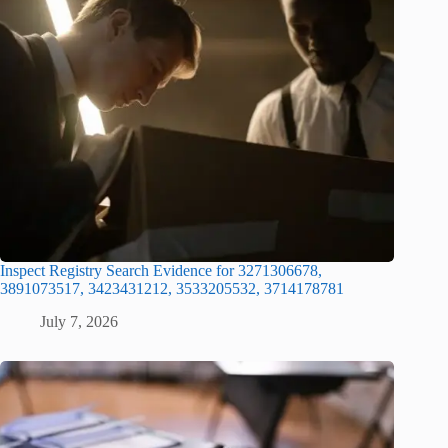
Inspect Registry Search Evidence for 3271306678,
3891073517, 3423431212, 3533205532, 3714178781
July 7, 2026