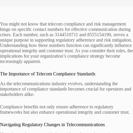
You might not know that telecom compliance and risk management
hinge on specific contact numbers for effective communication during
crises. Each number, such as 3144510711 and 8555154190, serves a
unique purpose in supporting regulatory adherence and risk mitigation.
Understanding how these numbers function can significantly influence
operational integrity and customer trust. As you consider their roles, the
implications for your organization’s compliance strategy become
increasingly apparent.
The Importance of Telecom Compliance Standards
As the telecommunications industry evolves, understanding the
importance of compliance standards becomes crucial for operators and
stakeholders alike.
Compliance benefits not only ensure adherence to regulatory
frameworks but also enhance operational integrity and customer trust.
Navigating Regulatory Changes in Telecommunications