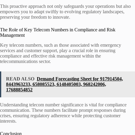
This proactive approach not only safeguards your operations but also
empowers you to adapt swiftly to evolving regulatory landscapes,
preserving your freedom to innovate.
The Role of Key Telecom Numbers in Compliance and Risk
Management
Key telecom numbers, such as those associated with emergency
services and customer support, play a crucial role in ensuring
compliance and effective risk management within the
telecommunications sector.
READ ALSO
Demand Forecasting Sheet for 917914504,
8443963233, 658085523, 6148405003, 968242006,
17688854852
Understanding telecom number significance is vital for compliance
communication. These numbers facilitate prompt responses during
crises, ensuring regulatory adherence while protecting customer
interests.
Conclusion