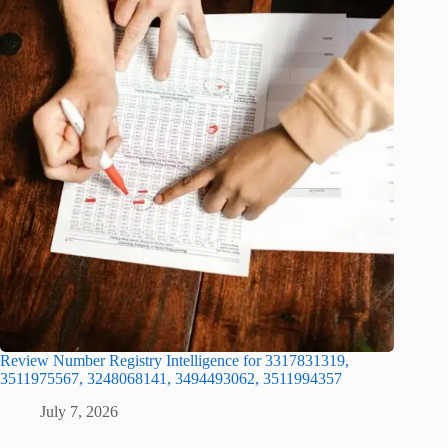
Review Number Registry Intelligence for 3317831319,
3511975567, 3248068141, 3494493062, 3511994357
July 7, 2026