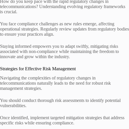
How do you keep pace with the rapid regulatory changes in
telecommunications? Understanding evolving regulatory frameworks
is crucial.
You face compliance challenges as new rules emerge, affecting
operational strategies. Regularly review updates from regulatory bodies
to ensure your practices align.
Staying informed empowers you to adapt swiftly, mitigating risks
associated with non-compliance while maintaining the freedom to
innovate and grow within the industry.
Strategies for Effective Risk Management
Navigating the complexities of regulatory changes in
telecommunications naturally leads to the need for robust risk
management strategies.
You should conduct thorough risk assessments to identify potential
vulnerabilities.
Once identified, implement targeted mitigation strategies that address
specific risks while ensuring compliance.