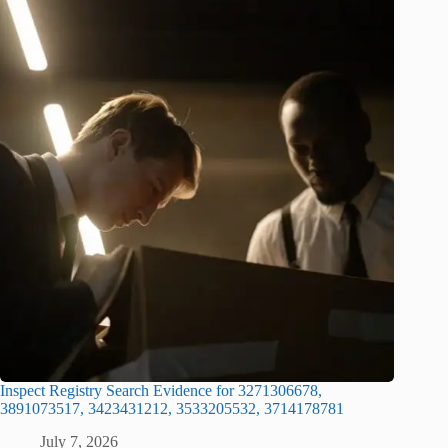
Inspect Registry Search Evidence for 3271306678,
3891073517, 3423431212, 3533205532, 3714178781
July 7, 2026