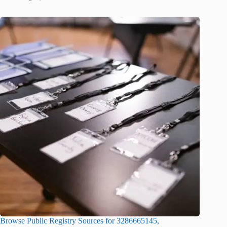
Browse Public Registry Sources for 3286665145,