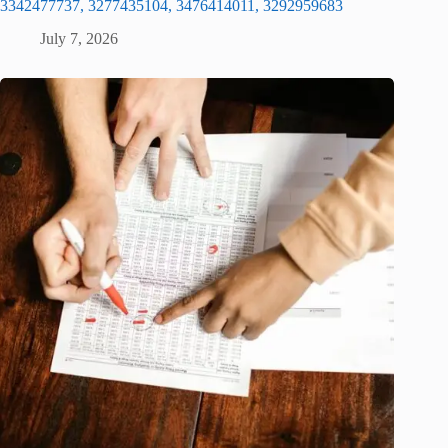
3342477737, 3277435104, 3476414011, 3292959683
July 7, 2026