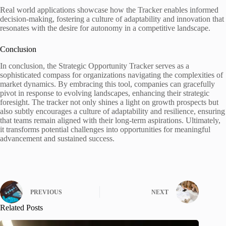
Real world applications showcase how the Tracker enables informed
decision-making, fostering a culture of adaptability and innovation that
resonates with the desire for autonomy in a competitive landscape.
Conclusion
In conclusion, the Strategic Opportunity Tracker serves as a
sophisticated compass for organizations navigating the complexities of
market dynamics. By embracing this tool, companies can gracefully
pivot in response to evolving landscapes, enhancing their strategic
foresight. The tracker not only shines a light on growth prospects but
also subtly encourages a culture of adaptability and resilience, ensuring
that teams remain aligned with their long-term aspirations. Ultimately,
it transforms potential challenges into opportunities for meaningful
advancement and sustained success.
PREVIOUS
NEXT
Related Posts