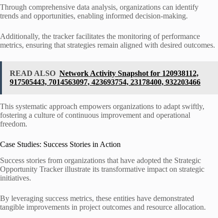
Through comprehensive data analysis, organizations can identify
trends and opportunities, enabling informed decision-making.
Additionally, the tracker facilitates the monitoring of performance
metrics, ensuring that strategies remain aligned with desired outcomes.
READ ALSO
Network Activity Snapshot for 120938112,
917505443, 7014563097, 423693754, 23178400, 932203466
This systematic approach empowers organizations to adapt swiftly,
fostering a culture of continuous improvement and operational
freedom.
Case Studies: Success Stories in Action
Success stories from organizations that have adopted the Strategic
Opportunity Tracker illustrate its transformative impact on strategic
initiatives.
By leveraging success metrics, these entities have demonstrated
tangible improvements in project outcomes and resource allocation.