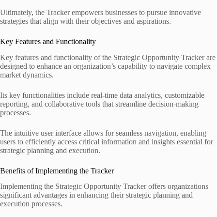
Ultimately, the Tracker empowers businesses to pursue innovative
strategies that align with their objectives and aspirations.
Key Features and Functionality
Key features and functionality of the Strategic Opportunity Tracker are
designed to enhance an organization’s capability to navigate complex
market dynamics.
Its key functionalities include real-time data analytics, customizable
reporting, and collaborative tools that streamline decision-making
processes.
The intuitive user interface allows for seamless navigation, enabling
users to efficiently access critical information and insights essential for
strategic planning and execution.
Benefits of Implementing the Tracker
Implementing the Strategic Opportunity Tracker offers organizations
significant advantages in enhancing their strategic planning and
execution processes.