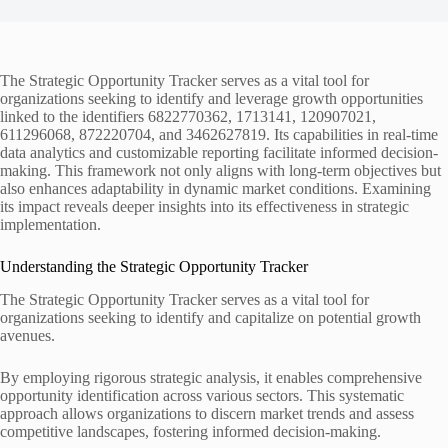
The Strategic Opportunity Tracker serves as a vital tool for
organizations seeking to identify and leverage growth opportunities
linked to the identifiers 6822770362, 1713141, 120907021,
611296068, 872220704, and 3462627819. Its capabilities in real-time
data analytics and customizable reporting facilitate informed decision-
making. This framework not only aligns with long-term objectives but
also enhances adaptability in dynamic market conditions. Examining
its impact reveals deeper insights into its effectiveness in strategic
implementation.
Understanding the Strategic Opportunity Tracker
The Strategic Opportunity Tracker serves as a vital tool for
organizations seeking to identify and capitalize on potential growth
avenues.
By employing rigorous strategic analysis, it enables comprehensive
opportunity identification across various sectors. This systematic
approach allows organizations to discern market trends and assess
competitive landscapes, fostering informed decision-making.