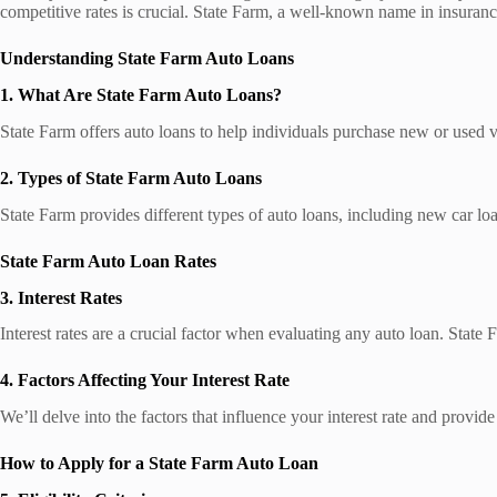
competitive rates is crucial. State Farm, a well-known name in insurance
Understanding State Farm Auto Loans
1. What Are State Farm Auto Loans?
State Farm offers auto loans to help individuals purchase new or used v
2. Types of State Farm Auto Loans
State Farm provides different types of auto loans, including new car loan
State Farm Auto Loan Rates
3. Interest Rates
Interest rates are a crucial factor when evaluating any auto loan. State F
4. Factors Affecting Your Interest Rate
We’ll delve into the factors that influence your interest rate and provid
How to Apply for a State Farm Auto Loan