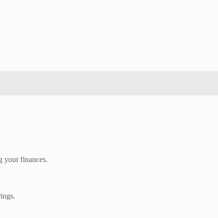
g your finances.
rings.