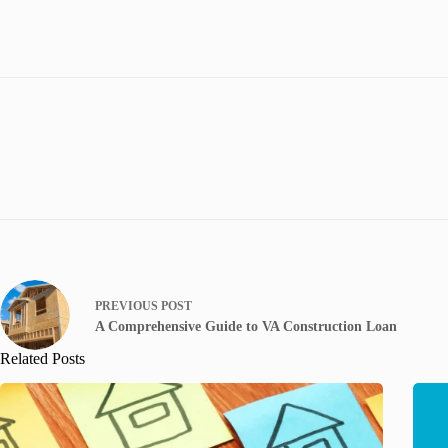
PREVIOUS
POST
A Comprehensive Guide to VA Construction Loan
Related Posts