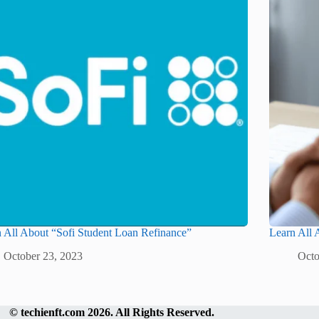
 All About “Sofi Student Loan Refinance”
Learn All
October 23, 2023
Octo
©
techienft.com
2026. All Rights Reserved.