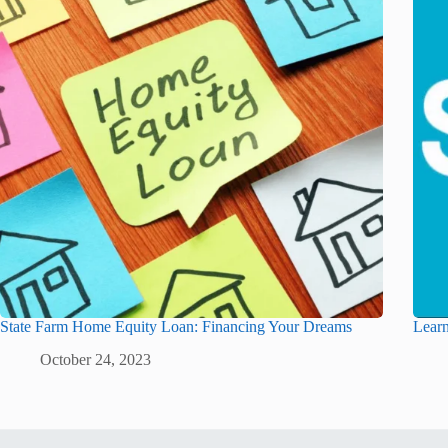
State Farm Home Equity Loan: Financing Your Dreams
Learn
October 24, 2023