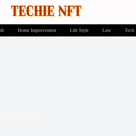
th
Home Improvement
Life Style
Law
Tech
29, 2023
In
Loan