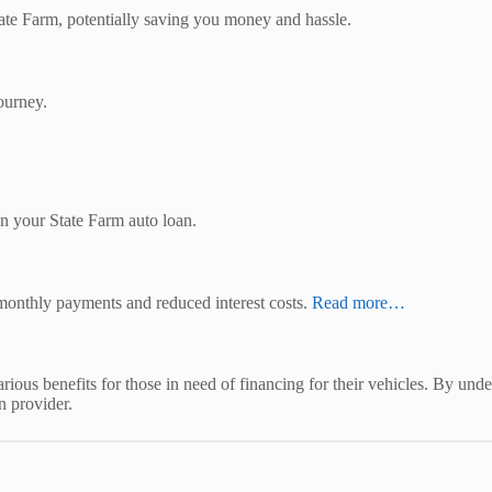
ate Farm, potentially saving you money and hassle.
ourney.
 on your State Farm auto loan.
monthly payments and reduced interest costs.
Read more…
ious benefits for those in need of financing for their vehicles. By unders
n provider.