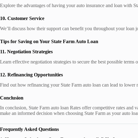
Explore the advantages of having your auto insurance and loan with St
10. Customer Service
We’ll discuss how their support can benefit you throughout your loan j
Tips for Saving on Your State Farm Auto Loan
11. Negotiation Strategies
Learn effective negotiation strategies to secure the best possible terms
12. Refinancing Opportunities
Find out how refinancing your State Farm auto loan can lead to lower 
Conclusion
In conclusion, State Farm auto loan Rates offer competitive rates and var
make an informed decision when choosing State Farm as your auto loa
Frequently Asked Questions