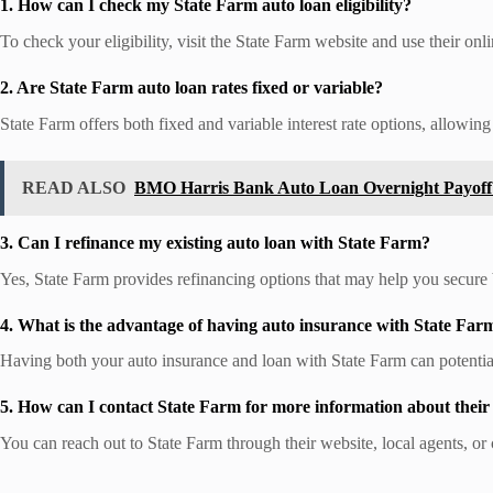
1. How can I check my State Farm auto loan eligibility?
To check your eligibility, visit the State Farm website and use their onli
2. Are State Farm auto loan rates fixed or variable?
State Farm offers both fixed and variable interest rate options, allowing
READ ALSO
BMO Harris Bank Auto Loan Overnight Payoff
3. Can I refinance my existing auto loan with State Farm?
Yes, State Farm provides refinancing options that may help you secure b
4. What is the advantage of having auto insurance with State Far
Having both your auto insurance and loan with State Farm can potenti
5. How can I contact State Farm for more information about their
You can reach out to State Farm through their website, local agents, or 