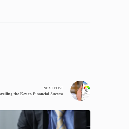
NEXT
POST
veiling the Key to Financial Success