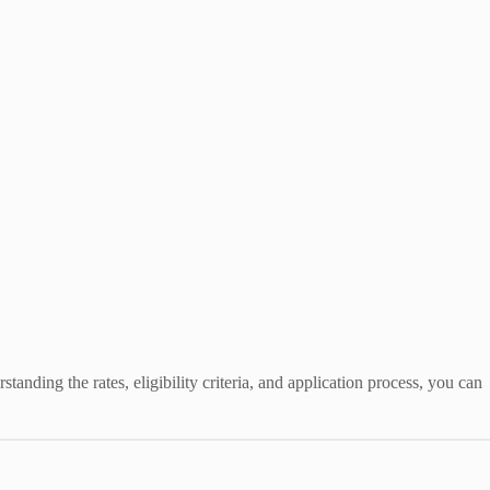
tanding the rates, eligibility criteria, and application process, you can