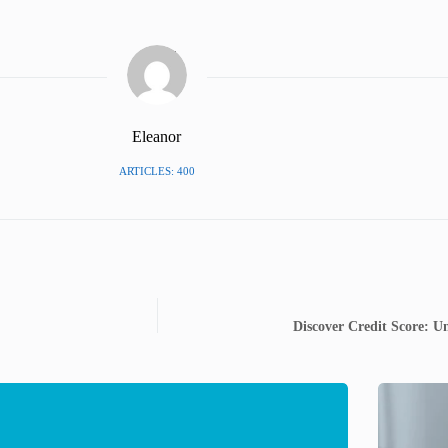
Eleanor
ARTICLES: 400
Discover Credit Score: Un