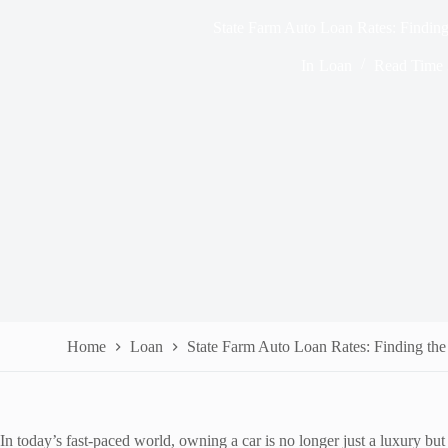
State Farm Auto Loan Rates: Finding
In
Loan
Read Time
Home
Loan
State Farm Auto Loan Rates: Finding the
In today’s fast-paced world, owning a car is no longer just a luxury bu