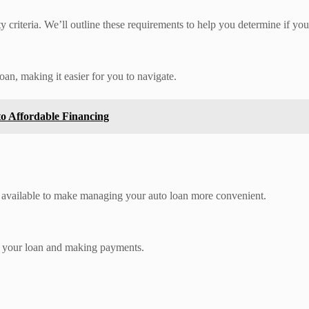
ty criteria. We’ll outline these requirements to help you determine if you
oan, making it easier for you to navigate.
 Affordable Financing
es available to make managing your auto loan more convenient.
g your loan and making payments.