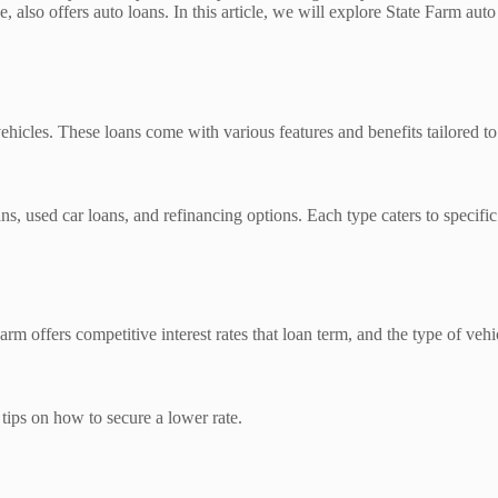
, also offers auto loans. In this article, we will explore State Farm aut
ehicles. These loans come with various features and benefits tailored t
s, used car loans, and refinancing options. Each type caters to specific 
arm offers competitive interest rates that loan term, and the type of vehi
e tips on how to secure a lower rate.