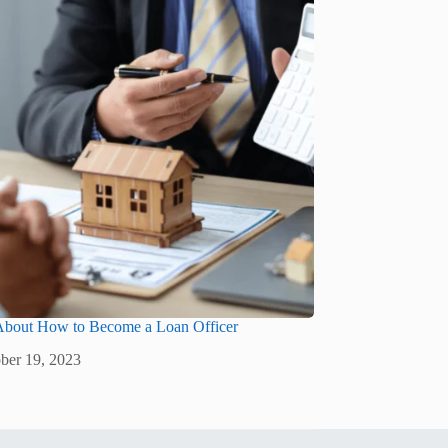
 About How to Become a Loan Officer
ber 19, 2023