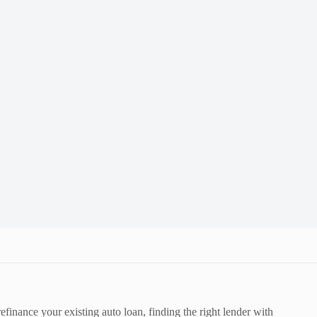
efinance your existing auto loan, finding the right lender with