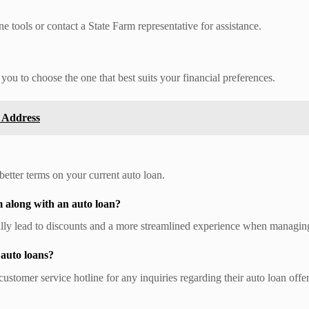
ne tools or contact a State Farm representative for assistance.
 you to choose the one that best suits your financial preferences.
 Address
etter terms on your current auto loan.
m along with an auto loan?
ally lead to discounts and a more streamlined experience when managin
 auto loans?
customer service hotline for any inquiries regarding their auto loan offe