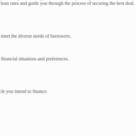
o loan rates and guide you through the process of securing the best deal.
o meet the diverse needs of borrowers.
financial situations and preferences.
cle you intend to finance.