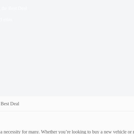
 the Best Deal
3 mins
 Best Deal
t a necessity for many. Whether you’re looking to buy a new vehicle or r