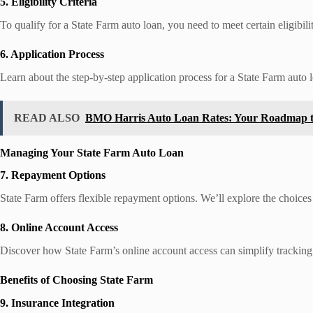
5. Eligibility Criteria
To qualify for a State Farm auto loan, you need to meet certain eligibili
6. Application Process
Learn about the step-by-step application process for a State Farm auto l
READ ALSO
BMO Harris Auto Loan Rates: Your Roadmap to
Managing Your State Farm Auto Loan
7. Repayment Options
State Farm offers flexible repayment options. We’ll explore the choic
8. Online Account Access
Discover how State Farm’s online account access can simplify trackin
Benefits of Choosing State Farm
9. Insurance Integration