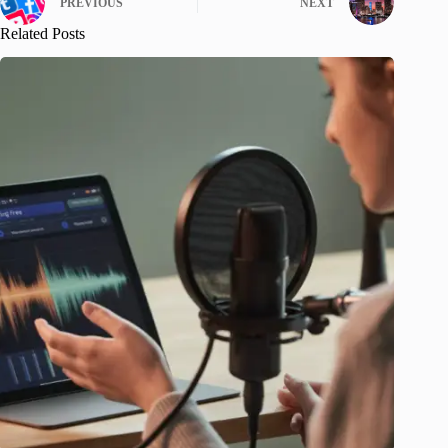
PREVIOUS
NEXT
Related Posts