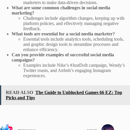
marketers to make data-driven decisions.
What are some common challenges in social media
marketing?
Challenges include algorithm changes, keeping up with
platform policies, and effectively managing negative
feedback.
What tools are essential for a social media marketer?
Essential tools include analytics tools, scheduling tools,
and graphic design tools to streamline processes and
enhance efficiency.
Can you provide examples of successful social media
campaigns?
Examples include Nike’s #JustDoIt campaign, Wendy’s
Twitter roasts, and Airbnb’s engaging Instagram
experiences.
READ ALSO
The Guide to Unblocked Games 66 EZ: Top
Picks and Tips