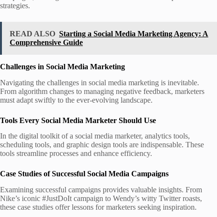
strategies.
READ ALSO
Starting a Social Media Marketing Agency: A
Comprehensive Guide
Challenges in Social Media Marketing
Navigating the challenges in social media marketing is inevitable.
From algorithm changes to managing negative feedback, marketers
must adapt swiftly to the ever-evolving landscape.
Tools Every Social Media Marketer Should Use
In the digital toolkit of a social media marketer, analytics tools,
scheduling tools, and graphic design tools are indispensable. These
tools streamline processes and enhance efficiency.
Case Studies of Successful Social Media Campaigns
Examining successful campaigns provides valuable insights. From
Nike’s iconic #JustDoIt campaign to Wendy’s witty Twitter roasts,
these case studies offer lessons for marketers seeking inspiration.