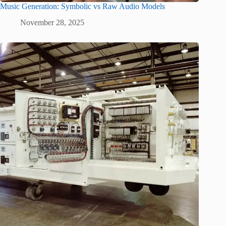
Music Generation: Symbolic vs Raw Audio Models
November 28, 2025