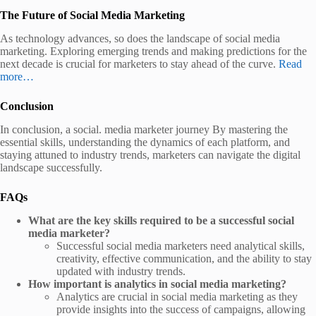
The Future of Social Media Marketing
As technology advances, so does the landscape of social media
marketing. Exploring emerging trends and making predictions for the
next decade is crucial for marketers to stay ahead of the curve.
Read
more…
Conclusion
In conclusion, a social. media marketer journey By mastering the
essential skills, understanding the dynamics of each platform, and
staying attuned to industry trends, marketers can navigate the digital
landscape successfully.
FAQs
What are the key skills required to be a successful social
media marketer?
Successful social media marketers need analytical skills,
creativity, effective communication, and the ability to stay
updated with industry trends.
How important is analytics in social media marketing?
Analytics are crucial in social media marketing as they
provide insights into the success of campaigns, allowing