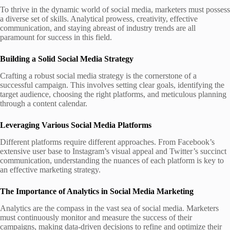
To thrive in the dynamic world of social media, marketers must possess
a diverse set of skills. Analytical prowess, creativity, effective
communication, and staying abreast of industry trends are all
paramount for success in this field.
Building a Solid Social Media Strategy
Crafting a robust social media strategy is the cornerstone of a
successful campaign. This involves setting clear goals, identifying the
target audience, choosing the right platforms, and meticulous planning
through a content calendar.
Leveraging Various Social Media Platforms
Different platforms require different approaches. From Facebook’s
extensive user base to Instagram’s visual appeal and Twitter’s succinct
communication, understanding the nuances of each platform is key to
an effective marketing strategy.
The Importance of Analytics in Social Media Marketing
Analytics are the compass in the vast sea of social media. Marketers
must continuously monitor and measure the success of their
campaigns, making data-driven decisions to refine and optimize their