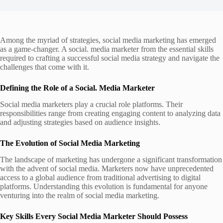
Among the myriad of strategies, social media marketing has emerged
as a game-changer. A social. media marketer from the essential skills
required to crafting a successful social media strategy and navigate the
challenges that come with it.
Defining the Role of a Social. Media Marketer
Social media marketers play a crucial role platforms. Their
responsibilities range from creating engaging content to analyzing data
and adjusting strategies based on audience insights.
The Evolution of Social Media Marketing
The landscape of marketing has undergone a significant transformation
with the advent of social media. Marketers now have unprecedented
access to a global audience from traditional advertising to digital
platforms. Understanding this evolution is fundamental for anyone
venturing into the realm of social media marketing.
Key Skills Every Social Media Marketer Should Possess