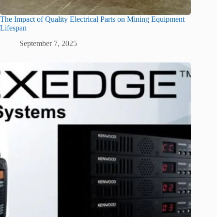
The Impact of Quality Electrical Parts on Mining Equipment
Lifespan
September 7, 2025