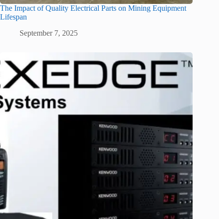
The Impact of Quality Electrical Parts on Mining Equipment
Lifespan
September 7, 2025