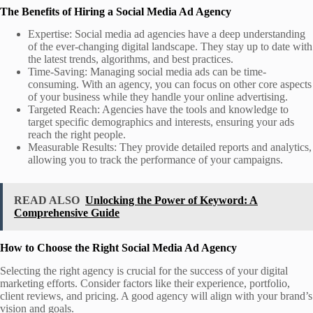
The Benefits of Hiring a Social Media Ad Agency
Expertise: Social media ad agencies have a deep understanding
of the ever-changing digital landscape. They stay up to date with
the latest trends, algorithms, and best practices.
Time-Saving: Managing social media ads can be time-
consuming. With an agency, you can focus on other core aspects
of your business while they handle your online advertising.
Targeted Reach: Agencies have the tools and knowledge to
target specific demographics and interests, ensuring your ads
reach the right people.
Measurable Results: They provide detailed reports and analytics,
allowing you to track the performance of your campaigns.
READ ALSO
Unlocking the Power of Keyword: A
Comprehensive Guide
How to Choose the Right Social Media Ad Agency
Selecting the right agency is crucial for the success of your digital
marketing efforts. Consider factors like their experience, portfolio,
client reviews, and pricing. A good agency will align with your brand’s
vision and goals.