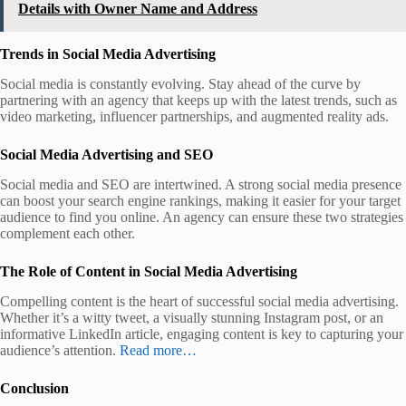
Details with Owner Name and Address
Trends in Social Media Advertising
Social media is constantly evolving. Stay ahead of the curve by
partnering with an agency that keeps up with the latest trends, such as
video marketing, influencer partnerships, and augmented reality ads.
Social Media Advertising and SEO
Social media and SEO are intertwined. A strong social media presence
can boost your search engine rankings, making it easier for your target
audience to find you online. An agency can ensure these two strategies
complement each other.
The Role of Content in Social Media Advertising
Compelling content is the heart of successful social media advertising.
Whether it’s a witty tweet, a visually stunning Instagram post, or an
informative LinkedIn article, engaging content is key to capturing your
audience’s attention.
Read more…
Conclusion