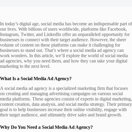
In today’s digital age, social media has become an indispensable part of
our lives. With billions of users worldwide, platforms like Facebook,
Instagram, Twitter, and LinkedIn offer an unparalleled opportunity for
businesses to connect with their target audience. However, the sheer
volume of content on these platforms can make it challenging for
businesses to stand out. That’s where a social media ad agency can
work wonders. In this article, we’ll explore the world of social media
ad agencies, why you need them, and how they can take your digital
marketing to the next level.
What Is a Social Media Ad Agency?
A social media ad agency is a specialized marketing firm that focuses
on creating and managing advertising campaigns on various social
media platforms. These agencies consist of experts in digital marketing,
content creation, data analysis, and social media strategy. Their primary
goal is to help businesses increase their online visibility, engage with
their target audience, and ultimately drive sales and brand growth.
Why Do You Need a Social Media Ad Agency?