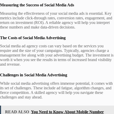
Measuring the Success of Social Media Ads
Measuring the effectiveness of your social media ads is essential. Key
metrics include click-through rates, conversion rates, engagement, and
return on investment (ROI). A reliable agency will help you interpret
these numbers and make data-driven decisions.
The Costs of Social Media Advertising
Social media ad agency costs can vary based on the services you
require and the size of your campaigns. Typically, agencies charge a
management fee along with your advertising budget. The investment is
worth it when you see the results in terms of increased brand visibility
and revenue.
Challenges in Social Media Advertising
While social media advertising offers immense potential, it comes with
its set of challenges. These include ad fatigue, algorithm changes, and
fierce competition. A skilled agency will help you navigate these
challenges and stay ahead.
READ ALSO
You Need to Know About Mobile Number