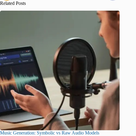
Related Posts
Music Generation: Symbolic vs Raw Audio Models