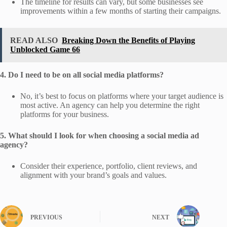
The timeline for results can vary, but some businesses see
improvements within a few months of starting their campaigns.
READ ALSO
Breaking Down the Benefits of Playing
Unblocked Game 66
4. Do I need to be on all social media platforms?
No, it’s best to focus on platforms where your target audience is
most active. An agency can help you determine the right
platforms for your business.
5. What should I look for when choosing a social media ad
agency?
Consider their experience, portfolio, client reviews, and
alignment with your brand’s goals and values.
PREVIOUS
NEXT