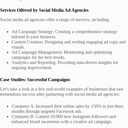
Services Offered by Social Media Ad Agencies
Social media ad agencies offer a range of services, including:
Ad Campaign Strategy: Creating a comprehensive strategy
tailored to your business.
Content Creation: Designing and writing engaging ad copy and
visuals.
Ad Campaign Management: Monitoring and optimizing
campaigns for the best results.
Analytics and Reporting: Providing data-driven insights for
ongoing improvement.
Case Studies: Successful Campaigns
Let’s take a look at a few real-world examples of businesses that saw
tremendous success after partnering with social media ad agencies:
Company A:
Increased their online sales by 150% in just three
months through targeted Facebook ads.
Company B:
Gained 10,000 new Instagram followers and
enhanced brand awareness with a creative ad campaign.