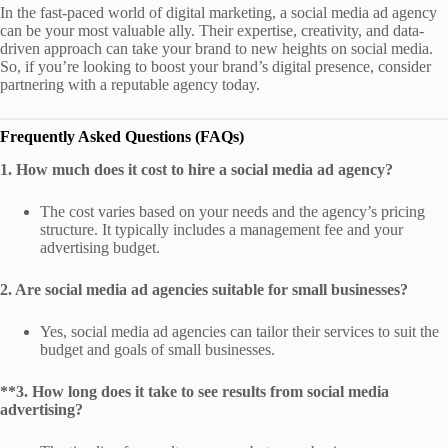
In the fast-paced world of digital marketing, a social media ad agency
can be your most valuable ally. Their expertise, creativity, and data-
driven approach can take your brand to new heights on social media.
So, if you’re looking to boost your brand’s digital presence, consider
partnering with a reputable agency today.
Frequently Asked Questions (FAQs)
1. How much does it cost to hire a social media ad agency?
The cost varies based on your needs and the agency’s pricing
structure. It typically includes a management fee and your
advertising budget.
2. Are social media ad agencies suitable for small businesses?
Yes, social media ad agencies can tailor their services to suit the
budget and goals of small businesses.
**3. How long does it take to see results from social media
advertising?