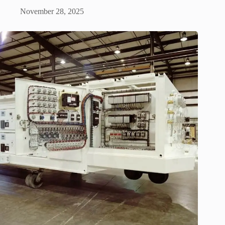
November 28, 2025