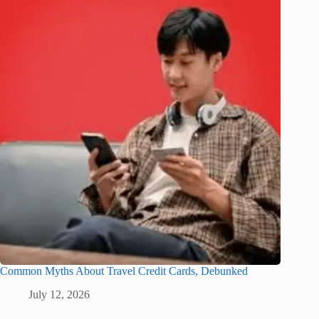
Common Myths About Travel Credit Cards, Debunked
July 12, 2026