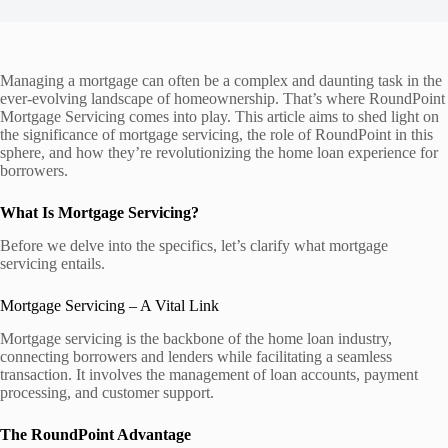
Managing a mortgage can often be a complex and daunting task in the
ever-evolving landscape of homeownership. That’s where RoundPoint
Mortgage Servicing comes into play. This article aims to shed light on
the significance of mortgage servicing, the role of RoundPoint in this
sphere, and how they’re revolutionizing the home loan experience for
borrowers.
What Is Mortgage Servicing?
Before we delve into the specifics, let’s clarify what mortgage
servicing entails.
Mortgage Servicing – A Vital Link
Mortgage servicing is the backbone of the home loan industry,
connecting borrowers and lenders while facilitating a seamless
transaction. It involves the management of loan accounts, payment
processing, and customer support.
The RoundPoint Advantage