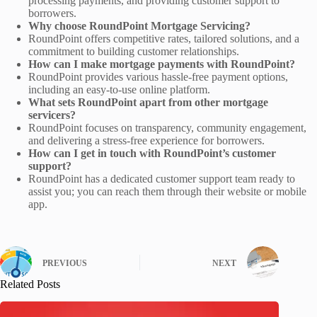
processing payments, and providing customer support to
borrowers.
Why choose RoundPoint Mortgage Servicing?
RoundPoint offers competitive rates, tailored solutions, and a
commitment to building customer relationships.
How can I make mortgage payments with RoundPoint?
RoundPoint provides various hassle-free payment options,
including an easy-to-use online platform.
What sets RoundPoint apart from other mortgage
servicers?
RoundPoint focuses on transparency, community engagement,
and delivering a stress-free experience for borrowers.
How can I get in touch with RoundPoint’s customer
support?
RoundPoint has a dedicated customer support team ready to
assist you; you can reach them through their website or mobile
app.
PREVIOUS
NEXT
Related Posts