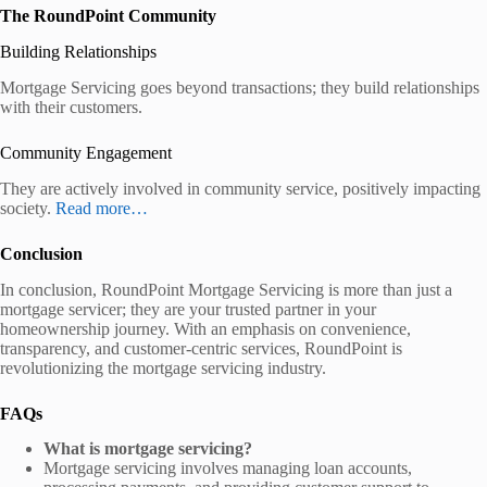
The RoundPoint Community
Building Relationships
Mortgage Servicing goes beyond transactions; they build relationships
with their customers.
Community Engagement
They are actively involved in community service, positively impacting
society.
Read
more…
Conclusion
In conclusion, RoundPoint Mortgage Servicing is more than just a
mortgage servicer; they are your trusted partner in your
homeownership journey. With an emphasis on convenience,
transparency, and customer-centric services, RoundPoint is
revolutionizing the mortgage servicing industry.
FAQs
What is mortgage servicing?
Mortgage servicing involves managing loan accounts,