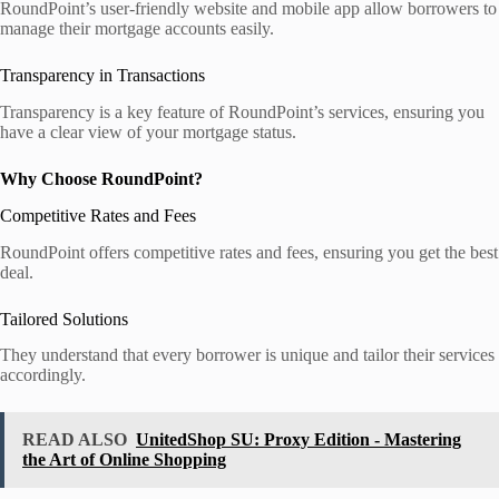
RoundPoint’s user-friendly website and mobile app allow borrowers to
manage their mortgage accounts easily.
Transparency in Transactions
Transparency is a key feature of RoundPoint’s services, ensuring you
have a clear view of your mortgage status.
Why Choose RoundPoint?
Competitive Rates and Fees
RoundPoint offers competitive rates and fees, ensuring you get the best
deal.
Tailored Solutions
They understand that every borrower is unique and tailor their services
accordingly.
READ ALSO
UnitedShop SU: Proxy Edition - Mastering
the Art of Online Shopping