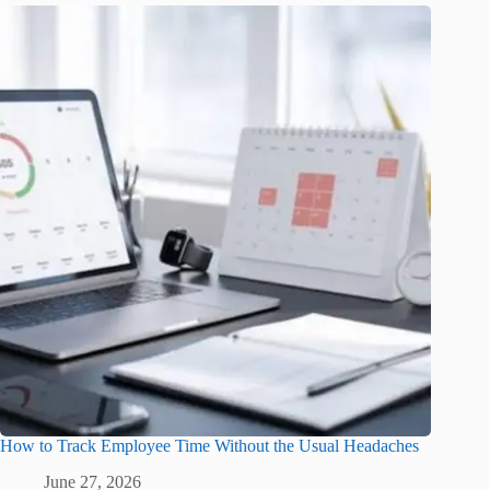
How to Track Employee Time Without the Usual Headaches
June 27, 2026