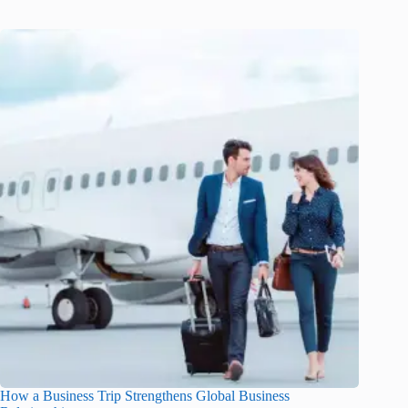
How a Business Trip Strengthens Global Business