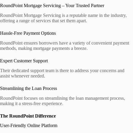
RoundPoint Mortgage Servicing – Your Trusted Partner
RoundPoint Mortgage Servicing is a reputable name in the industry,
offering a range of services that set them apart.
Hassle-Free Payment Options
RoundPoint ensures borrowers have a variety of convenient payment
methods, making mortgage payments a breeze.
Expert Customer Support
Their dedicated support team is there to address your concerns and
assist whenever needed.
Streamlining the Loan Process
RoundPoint focuses on streamlining the loan management process,
making it a stress-free experience.
The RoundPoint Difference
User-Friendly Online Platform