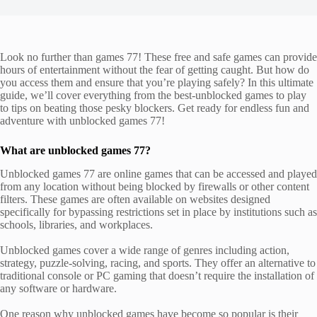
Look no further than games 77! These free and safe games can provide
hours of entertainment without the fear of getting caught. But how do
you access them and ensure that you’re playing safely? In this ultimate
guide, we’ll cover everything from the best-unblocked games to play
to tips on beating those pesky blockers. Get ready for endless fun and
adventure with unblocked games 77!
What are unblocked games 77?
Unblocked games 77 are online games that can be accessed and played
from any location without being blocked by firewalls or other content
filters. These games are often available on websites designed
specifically for bypassing restrictions set in place by institutions such as
schools, libraries, and workplaces.
Unblocked games cover a wide range of genres including action,
strategy, puzzle-solving, racing, and sports. They offer an alternative to
traditional console or PC gaming that doesn’t require the installation of
any software or hardware.
One reason why unblocked games have become so popular is their