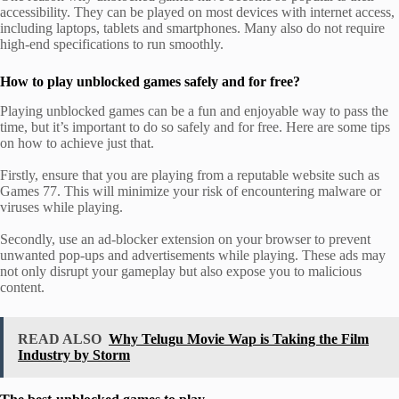
accessibility. They can be played on most devices with internet access,
including laptops, tablets and smartphones. Many also do not require
high-end specifications to run smoothly.
How to play unblocked games safely and for free?
Playing unblocked games can be a fun and enjoyable way to pass the
time, but it’s important to do so safely and for free. Here are some tips
on how to achieve just that.
Firstly, ensure that you are playing from a reputable website such as
Games 77. This will minimize your risk of encountering malware or
viruses while playing.
Secondly, use an ad-blocker extension on your browser to prevent
unwanted pop-ups and advertisements while playing. These ads may
not only disrupt your gameplay but also expose you to malicious
content.
READ ALSO
Why Telugu Movie Wap is Taking the Film
Industry by Storm