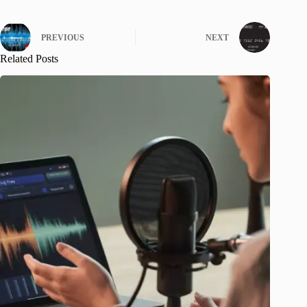
PREVIOUS
NEXT
Related Posts