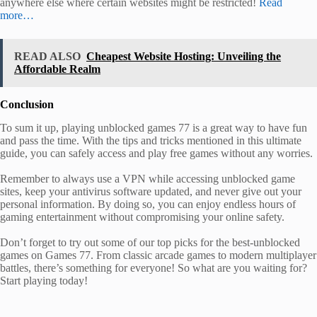
anywhere else where certain websites might be restricted!
Read
more…
READ ALSO
Cheapest Website Hosting: Unveiling the
Affordable Realm
Conclusion
To sum it up, playing unblocked games 77 is a great way to have fun
and pass the time. With the tips and tricks mentioned in this ultimate
guide, you can safely access and play free games without any worries.
Remember to always use a VPN while accessing unblocked game
sites, keep your antivirus software updated, and never give out your
personal information. By doing so, you can enjoy endless hours of
gaming entertainment without compromising your online safety.
Don’t forget to try out some of our top picks for the best-unblocked
games on Games 77. From classic arcade games to modern multiplayer
battles, there’s something for everyone! So what are you waiting for?
Start playing today!