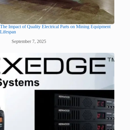
The Impact of Quality Electrical Parts on Mining Equipment
Lifespan
September 7, 2025