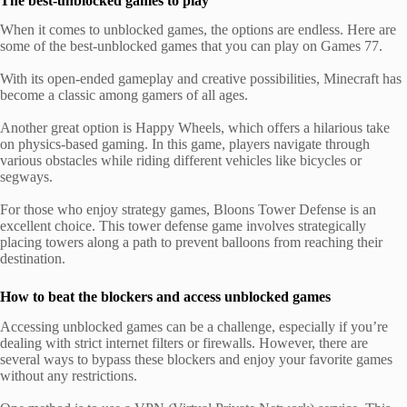
The best-unblocked games to play
When it comes to unblocked games, the options are endless. Here are
some of the best-unblocked games that you can play on Games 77.
With its open-ended gameplay and creative possibilities, Minecraft has
become a classic among gamers of all ages.
Another great option is Happy Wheels, which offers a hilarious take
on physics-based gaming. In this game, players navigate through
various obstacles while riding different vehicles like bicycles or
segways.
For those who enjoy strategy games, Bloons Tower Defense is an
excellent choice. This tower defense game involves strategically
placing towers along a path to prevent balloons from reaching their
destination.
How to beat the blockers and access unblocked games
Accessing unblocked games can be a challenge, especially if you’re
dealing with strict internet filters or firewalls. However, there are
several ways to bypass these blockers and enjoy your favorite games
without any restrictions.