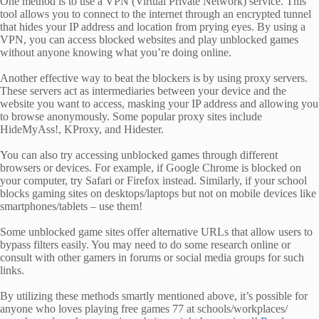
One method is to use a VPN (Virtual Private Network) service. This
tool allows you to connect to the internet through an encrypted tunnel
that hides your IP address and location from prying eyes. By using a
VPN, you can access blocked websites and play unblocked games
without anyone knowing what you’re doing online.
Another effective way to beat the blockers is by using proxy servers.
These servers act as intermediaries between your device and the
website you want to access, masking your IP address and allowing you
to browse anonymously. Some popular proxy sites include
HideMyAss!, KProxy, and Hidester.
You can also try accessing unblocked games through different
browsers or devices. For example, if Google Chrome is blocked on
your computer, try Safari or Firefox instead. Similarly, if your school
blocks gaming sites on desktops/laptops but not on mobile devices like
smartphones/tablets – use them!
Some unblocked game sites offer alternative URLs that allow users to
bypass filters easily. You may need to do some research online or
consult with other gamers in forums or social media groups for such
links.
By utilizing these methods smartly mentioned above, it’s possible for
anyone who loves playing free games 77 at schools/workplaces/