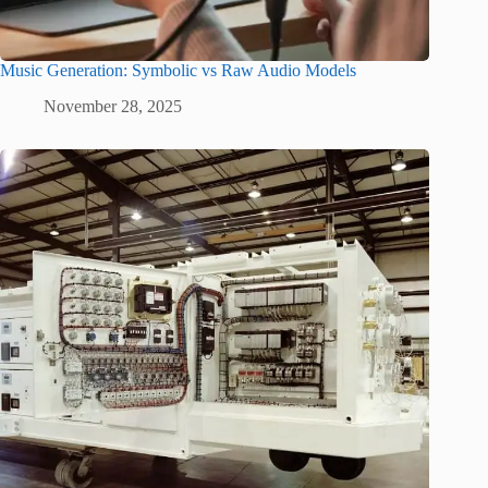
Music Generation: Symbolic vs Raw Audio Models
November 28, 2025