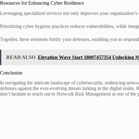
Resources for Enhancing Cyber Resilience
Leveraging specialized services not only improves your organization’s c
Prioritizing cyber hygiene practices reduces vulnerabilities, while integ
Together, these elements fortify your defenses, enabling you to respon
READ ALSO
Elevation Wave Start 18007457354 Unlocking M
Conclusion
In navigating the intricate landscape of cybersecurity, embracing networ
defenses against the ever-evolving threats lurking in the digital realm.
don’t hesitate to reach out to Network Risk Management at one of the p