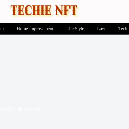
th
Home Improvement
Life Style
Law
Tech
8, 2025
In
Techienft