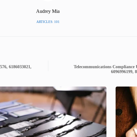
Audrey Mia
ARTICLES: 101
2576, 6186033021,
Telecommunications Compliance U
6096996199, 