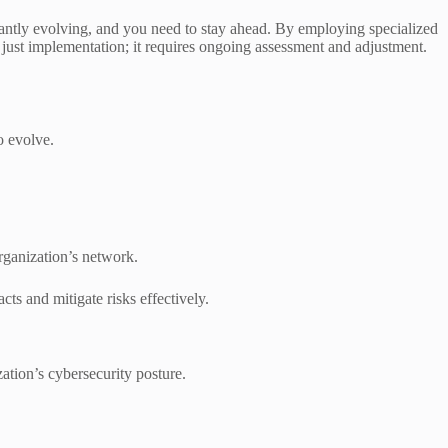
tantly evolving, and you need to stay ahead. By employing specialized
 just implementation; it requires ongoing assessment and adjustment.
o evolve.
organization’s network.
cts and mitigate risks effectively.
ation’s cybersecurity posture.