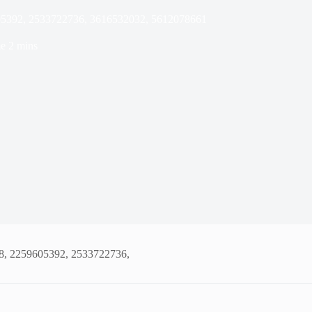
05392, 2533722736, 3616532032, 5612078661
e
2 mins
8, 2259605392, 2533722736,