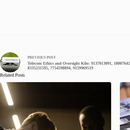
PREVIOUS
POST
Telecom Ethics and Oversight Kilo: 9137013091, 1800764
8335231595, 7754598894, 9159969519
Related Posts