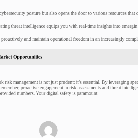
ybersecurity posture but also opens the door to various resources that c
rating threat intelligence equips you with real-time insights into emergin
d proactively and maintain operational freedom in an increasingly comp
arket Opportunities
k risk management is not just prudent; it’s essential. By leveraging spec
 Remember, proactive engagement in risk assessments and threat intellige
rovided numbers. Your digital safety is paramount.