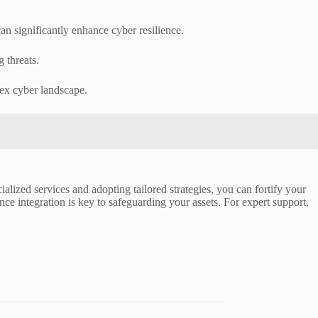
an significantly enhance cyber resilience.
g threats.
lex cyber landscape.
ialized services and adopting tailored strategies, you can fortify your
nce integration is key to safeguarding your assets. For expert support,