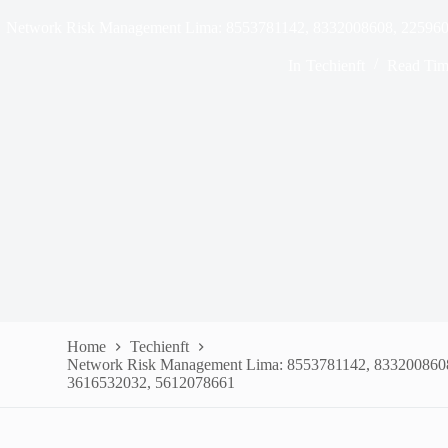
Network Risk Management Lima: 8553781142, 8332008608, 22596
In
Techienft
Read Tim
Home
Techienft
Network Risk Management Lima: 8553781142, 833200860
3616532032, 5612078661