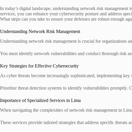
In today’s digital landscape, understanding network risk management is
services, you can enhance your cybersecurity posture and address specif
What steps can you take to ensure your defenses are robust enough agai
Understanding Network Risk Management
Understanding network risk management is crucial for organizations aimin
You must identify network vulnerabilities and conduct thorough risk ass
Key Strategies for Effective Cybersecurity
As cyber threats become increasingly sophisticated, implementing key st
Prioritize threat detection systems to identify vulnerabilities promptly.
Importance of Specialized Services in Lima
When navigating the complexities of network risk management in Lima, 
These services provide tailored strategies that address specific threats 