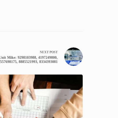
NEXT
POST
nit Mike: 9298103988, 4197249800,
8557698175, 8885521993, 8334393081