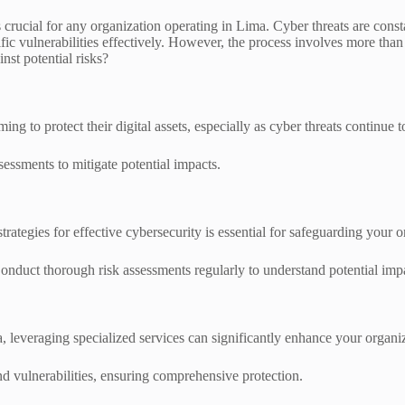
 crucial for any organization operating in Lima. Cyber threats are cons
ic vulnerabilities effectively. However, the process involves more than
nst potential risks?
g to protect their digital assets, especially as cyber threats continue t
essments to mitigate potential impacts.
rategies for effective cybersecurity is essential for safeguarding your 
 Conduct thorough risk assessments regularly to understand potential impa
leveraging specialized services can significantly enhance your organiz
and vulnerabilities, ensuring comprehensive protection.