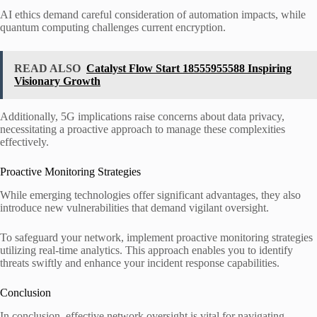
AI ethics demand careful consideration of automation impacts, while
quantum computing challenges current encryption.
READ ALSO
Catalyst Flow Start 18555955588 Inspiring
Visionary Growth
Additionally, 5G implications raise concerns about data privacy,
necessitating a proactive approach to manage these complexities
effectively.
Proactive Monitoring Strategies
While emerging technologies offer significant advantages, they also
introduce new vulnerabilities that demand vigilant oversight.
To safeguard your network, implement proactive monitoring strategies
utilizing real-time analytics. This approach enables you to identify
threats swiftly and enhance your incident response capabilities.
Conclusion
In conclusion, effective network oversight is vital for navigating