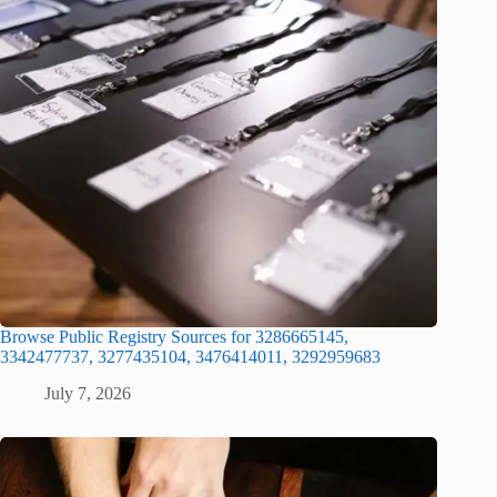
Browse Public Registry Sources for 3286665145,
3342477737, 3277435104, 3476414011, 3292959683
July 7, 2026