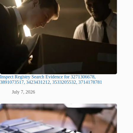
Inspect Registry Search Evidence for 3271306678,
3891073517, 3423431212, 3533205532, 3714178781
July 7, 2026