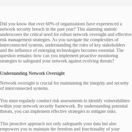
Did you know that over 60% of organizations have experienced a
network security breach in the past year? This alarming statistic
underscores the critical need for robust network oversight and effective
risk management strategies. As you navigate the complexities of
interconnected systems, understanding the roles of key stakeholders
and the influence of emerging technologies becomes essential. The
question remains: how can you implement proactive monitoring
strategies to safeguard your network against evolving threats?
Understanding Network Oversight
Network oversight is crucial for maintaining the integrity and security
of interconnected systems.
You must regularly conduct risk assessments to identify vulnerabilities
within your network security framework. By understanding potential
threats, you can implement effective strategies to mitigate risks.
This proactive approach not only safeguards your data but also
empowers you to maintain the freedom and functionality of your