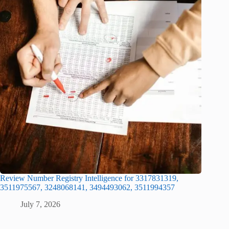
Review Number Registry Intelligence for 3317831319,
3511975567, 3248068141, 3494493062, 3511994357
July 7, 2026