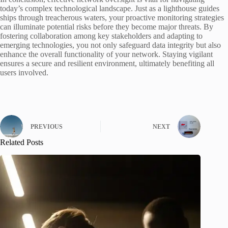
today’s complex technological landscape. Just as a lighthouse guides
ships through treacherous waters, your proactive monitoring strategies
can illuminate potential risks before they become major threats. By
fostering collaboration among key stakeholders and adapting to
emerging technologies, you not only safeguard data integrity but also
enhance the overall functionality of your network. Staying vigilant
ensures a secure and resilient environment, ultimately benefiting all
users involved.
PREVIOUS
NEXT
Related Posts