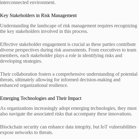
interconnected environment.
Key Stakeholders in Risk Management
Understanding the landscape of risk management requires recognizing
the key stakeholders involved in this process.
Effective stakeholder engagement is crucial as these parties contribute
diverse perspectives during risk assessments. From executives to team
members, each stakeholder plays a role in identifying risks and
developing strategies.
Their collaboration fosters a comprehensive understanding of potential
threats, ultimately allowing for informed decision-making and
enhanced organizational resilience.
Emerging Technologies and Their Impact
As organizations increasingly adopt emerging technologies, they must
also navigate the associated risks that accompany these innovations.
Blockchain security can enhance data integrity, but IoT vulnerabilities
expose networks to threats.