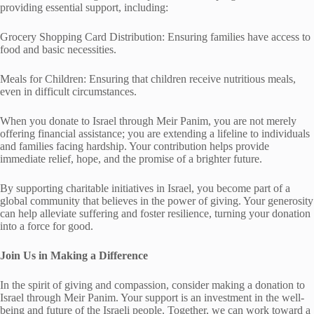
providing essential support, including:
Grocery Shopping Card Distribution: Ensuring families have access to
food and basic necessities.
Meals for Children: Ensuring that children receive nutritious meals,
even in difficult circumstances.
When you donate to Israel through Meir Panim, you are not merely
offering financial assistance; you are extending a lifeline to individuals
and families facing hardship. Your contribution helps provide
immediate relief, hope, and the promise of a brighter future.
By supporting charitable initiatives in Israel, you become part of a
global community that believes in the power of giving. Your generosity
can help alleviate suffering and foster resilience, turning your donation
into a force for good.
Join Us in Making a Difference
In the spirit of giving and compassion, consider making a donation to
Israel through Meir Panim. Your support is an investment in the well-
being and future of the Israeli people. Together, we can work toward a