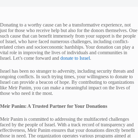
Donating to a worthy cause can be a transformative experience, not
just for those who receive help but also for the donors themselves. One
such cause that can benefit immensely from your support is the people
of Israel, who have faced numerous challenges, including conflict-
related crises and socioeconomic hardships. Your donation can play a
vital role in improving the lives of individuals and communities in
Israel. Let’s come forward and
donate to Israel
.
Israel has been no stranger to adversity, including security threats and
ongoing conflicts. In such trying times, your willingness to donate to
Israel can provide a beacon of hope. By contributing to organizations
like Meir Panim, you can make a meaningful impact on the lives of
those who need it the most.
Meir Panim: A Trusted Partner for Your Donations
Meir Panim is committed to addressing the multifaceted challenges
faced by the people of Israel. With a track record of transparency and
effectiveness, Meir Panim ensures that your donations directly benefit
those in need. The organization operates various programs aimed at