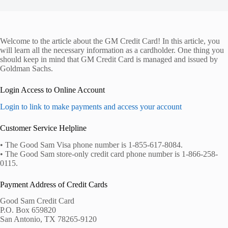
Welcome to the article about the GM Credit Card! In this article, you
will learn all the necessary information as a cardholder. One thing you
should keep in mind that GM Credit Card is managed and issued by
Goldman Sachs.
Login Access to Online Account
Login to link to make payments and access your account
Customer Service Helpline
• The Good Sam Visa phone number is 1-855-617-8084.
• The Good Sam store-only credit card phone number is 1-866-258-
0115.
Payment Address of Credit Cards
Good Sam Credit Card
P.O. Box 659820
San Antonio, TX 78265-9120