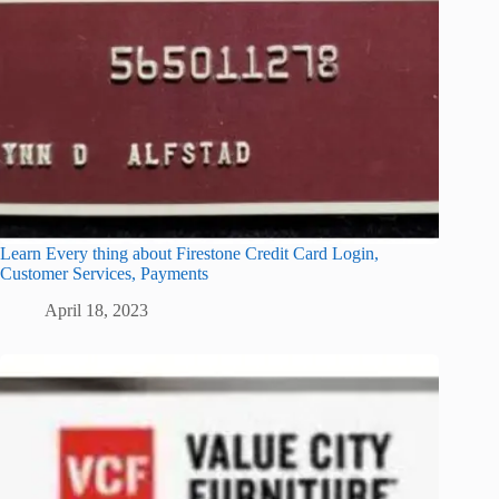
Learn Every thing about Firestone Credit Card Login,
Customer Services, Payments
April 18, 2023