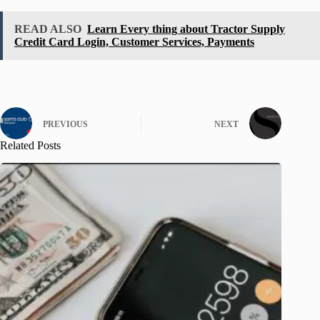
READ ALSO
Learn Every thing about Tractor Supply
Credit Card Login, Customer Services, Payments
PREVIOUS
NEXT
Related Posts