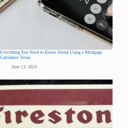
Everything You Need to Know About Using a Mortgage
Calculator Texas
June 13, 2023