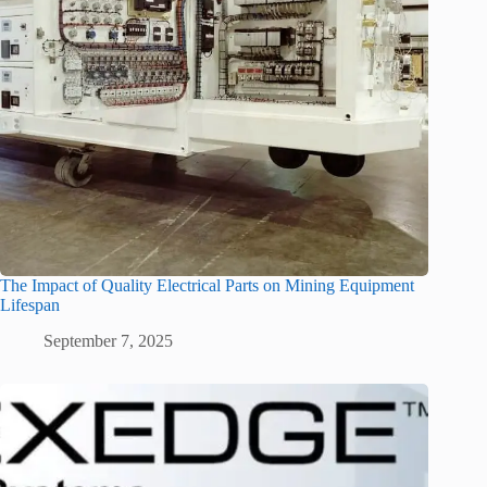
The Impact of Quality Electrical Parts on Mining Equipment
Lifespan
September 7, 2025