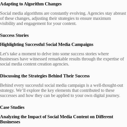
Adapting to Algorithm Changes
Social media algorithms are constantly evolving. Agencies stay abreast
of these changes, adjusting their strategies to ensure maximum
visibility and engagement for your content.
Success Stories
Highlighting Successful Social Media Campaigns
Let’s take a moment to delve into some success stories where
businesses have witnessed remarkable results through the expertise of
social media content creation agencies.
Discussing the Strategies Behind Their Success
Behind every successful social media campaign is a well-thought-out
strategy. We’ll explore the key elements that contributed to these
successes and how they can be applied to your own digital journey.
Case Studies
Analyzing the Impact of Social Media Content on Different
Businesses