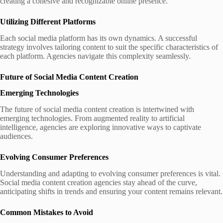
creating a cohesive and recognizable online presence.
Utilizing Different Platforms
Each social media platform has its own dynamics. A successful
strategy involves tailoring content to suit the specific characteristics of
each platform. Agencies navigate this complexity seamlessly.
Future of Social Media Content Creation
Emerging Technologies
The future of social media content creation is intertwined with
emerging technologies. From augmented reality to artificial
intelligence, agencies are exploring innovative ways to captivate
audiences.
Evolving Consumer Preferences
Understanding and adapting to evolving consumer preferences is vital.
Social media content creation agencies stay ahead of the curve,
anticipating shifts in trends and ensuring your content remains relevant.
Common Mistakes to Avoid