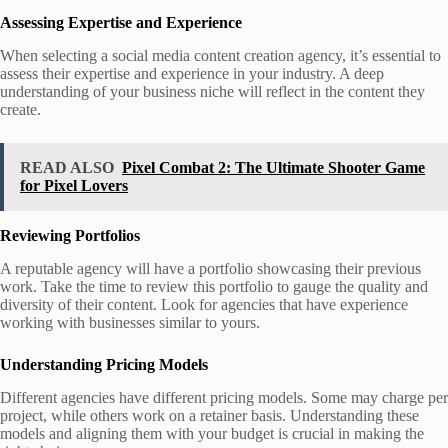
Assessing Expertise and Experience
When selecting a social media content creation agency, it’s essential to
assess their expertise and experience in your industry. A deep
understanding of your business niche will reflect in the content they
create.
READ ALSO
Pixel Combat 2: The Ultimate Shooter Game
for Pixel Lovers
Reviewing Portfolios
A reputable agency will have a portfolio showcasing their previous
work. Take the time to review this portfolio to gauge the quality and
diversity of their content. Look for agencies that have experience
working with businesses similar to yours.
Understanding Pricing Models
Different agencies have different pricing models. Some may charge per
project, while others work on a retainer basis. Understanding these
models and aligning them with your budget is crucial in making the