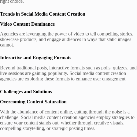
right choice.
Trends in Social Media Content Creation
Video Content Dominance
Agencies are leveraging the power of video to tell compelling stories,
showcase products, and engage audiences in ways that static images
cannot.
Interactive and Engaging Formats
Beyond traditional posts, interactive formats such as polls, quizzes, and
live sessions are gaining popularity. Social media content creation
agencies are exploring these formats to enhance user engagement.
Challenges and Solutions
Overcoming Content Saturation
With the abundance of content online, cutting through the noise is a
challenge. Social media content creation agencies employ strategies to
ensure your content stands out, whether through creative visuals,
compelling storytelling, or strategic posting times.