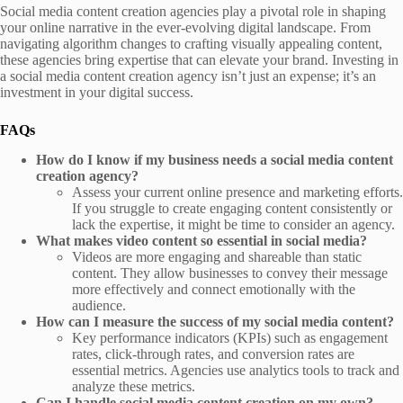
Social media content creation agencies play a pivotal role in shaping
your online narrative in the ever-evolving digital landscape. From
navigating algorithm changes to crafting visually appealing content,
these agencies bring expertise that can elevate your brand. Investing in
a social media content creation agency isn’t just an expense; it’s an
investment in your digital success.
FAQs
How do I know if my business needs a social media content
creation agency?
Assess your current online presence and marketing efforts.
If you struggle to create engaging content consistently or
lack the expertise, it might be time to consider an agency.
What makes video content so essential in social media?
Videos are more engaging and shareable than static
content. They allow businesses to convey their message
more effectively and connect emotionally with the
audience.
How can I measure the success of my social media content?
Key performance indicators (KPIs) such as engagement
rates, click-through rates, and conversion rates are
essential metrics. Agencies use analytics tools to track and
analyze these metrics.
Can I handle social media content creation on my own?