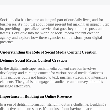
Social media has become an integral part of our daily lives, and for
businesses, it’s not just about being present but making an impact. Step
in, providing a specialized service that goes beyond mere posts and
tweets. Let’s dive into the world of social media content creation
agency and explore how these agencies can transform your digital
presence.
Understanding the Role of Social Media Content Creation
Defining Social Media Content Creation
In the digital landscape, social media content creation involves
developing and curating content for various social media platforms.
This includes but is not limited to text, images, videos, and interactive
elements. The goal is to engage the audience and convey a brand’s
message effectively.
Importance in Building an Online Presence
In a sea of digital information, standing out is a challenge. Building a
distinctive online presence. It’s not just about having an account.