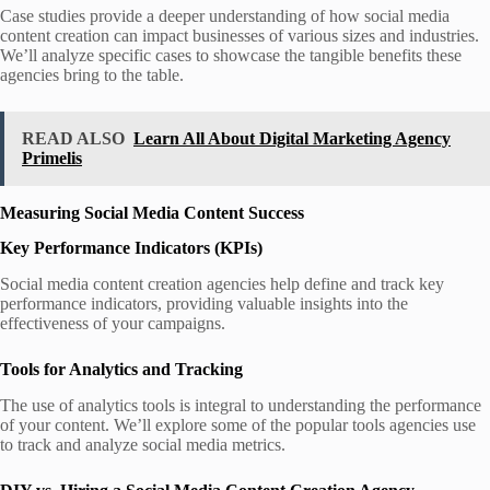
Case studies provide a deeper understanding of how social media
content creation can impact businesses of various sizes and industries.
We’ll analyze specific cases to showcase the tangible benefits these
agencies bring to the table.
READ ALSO
Learn All About Digital Marketing Agency
Primelis
Measuring Social Media Content Success
Key Performance Indicators (KPIs)
Social media content creation agencies help define and track key
performance indicators, providing valuable insights into the
effectiveness of your campaigns.
Tools for Analytics and Tracking
The use of analytics tools is integral to understanding the performance
of your content. We’ll explore some of the popular tools agencies use
to track and analyze social media metrics.