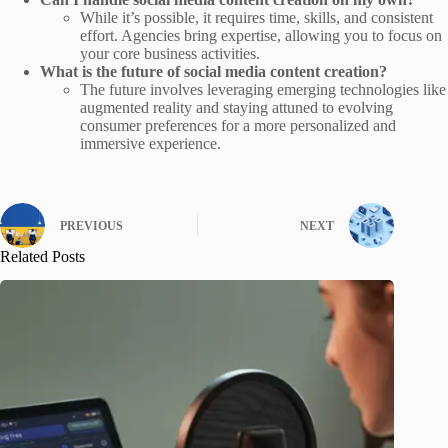
While it’s possible, it requires time, skills, and consistent
effort. Agencies bring expertise, allowing you to focus on
your core business activities.
What is the future of social media content creation?
The future involves leveraging emerging technologies like
augmented reality and staying attuned to evolving
consumer preferences for a more personalized and
immersive experience.
PREVIOUS
NEXT
Related Posts