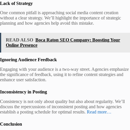
Lack of Strategy
One common pitfall is approaching social media content creation
without a clear strategy. We’ll highlight the importance of strategic
planning and how agencies help avoid this mistake.
READ ALSO
Boca Raton SEO Company: Boosting Your
Online Presence
Ignoring Audience Feedback
Engaging with your audience is a two-way street. Agencies emphasize
the significance of feedback, using it to refine content strategies and
enhance user satisfaction.
Inconsistency in Posting
Consistency is not only about quality but also about regularity. We’ll
discuss the repercussions of inconsistent posting and how agencies
establish a posting schedule for optimal results.
Read more…
Conclusion