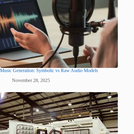
Music Generation: Symbolic vs Raw Audio Models
November 28, 2025