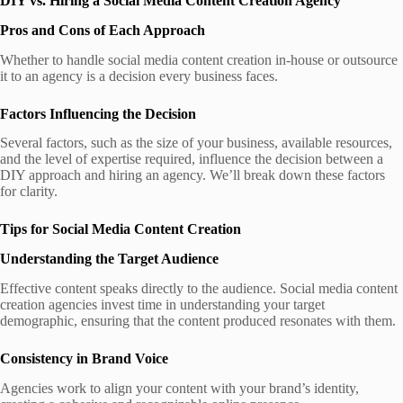
DIY vs. Hiring a Social Media Content Creation Agency
Pros and Cons of Each Approach
Whether to handle social media content creation in-house or outsource
it to an agency is a decision every business faces.
Factors Influencing the Decision
Several factors, such as the size of your business, available resources,
and the level of expertise required, influence the decision between a
DIY approach and hiring an agency. We’ll break down these factors
for clarity.
Tips for Social Media Content Creation
Understanding the Target Audience
Effective content speaks directly to the audience. Social media content
creation agencies invest time in understanding your target
demographic, ensuring that the content produced resonates with them.
Consistency in Brand Voice
Agencies work to align your content with your brand’s identity,