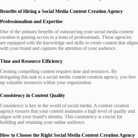
Benefits of Hiring a Social Media Content Creation Agency
Professionalism and Expertise
One of the primary benefits of outsourcing your social media content
creation is gaining access to a team of professionals. These agencies
are equipped with the knowledge and skills to create content that aligns
with your brand and captures the attention of your audience.
Time and Resource Efficiency
Creating compelling content requires time and resources. By
delegating this task to a social media content creation agency, you free
up valuable resources within your organization.
Consistency in Content Quality
Consistency is key in the world of social media. A content creation
agency ensures that your content maintains a high level of quality and
aligns with your brand’s identity. This consistency is crucial for
building and retaining your online audience.
How to Choose the Right Social Media Content Creation Agency