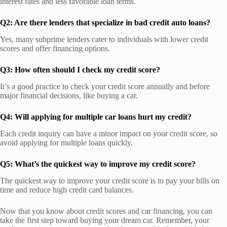
interest rates and less favorable loan terms.
Q2: Are there lenders that specialize in bad credit auto loans?
Yes, many subprime lenders cater to individuals with lower credit
scores and offer financing options.
Q3: How often should I check my credit score?
It’s a good practice to check your credit score annually and before
major financial decisions, like buying a car.
Q4: Will applying for multiple car loans hurt my credit?
Each credit inquiry can have a minor impact on your credit score, so
avoid applying for multiple loans quickly.
Q5: What’s the quickest way to improve my credit score?
The quickest way to improve your credit score is to pay your bills on
time and reduce high credit card balances.
Now that you know about credit scores and car financing, you can
take the first step toward buying your dream car. Remember, your