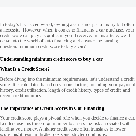
In today’s fast-paced world, owning a car is not just a luxury but often
a necessity. However, when it comes to financing a car purchase, your
credit score can play a significant you’ll receive. In this article, we’ll
delve into the world of auto financing and answer the burning
question: minimum credit score to buy a car?
Understanding minimum credit score to buy a car
What Is a Credit Score?
Before diving into the minimum requirements, let’s understand a credit
score. It is calculated based on various factors, including your payment
history, credit utilization, length of credit history, types of credit, and
recent credit inquiries.
The Importance of Credit Scores in Car Financing
Your credit score plays a pivotal role when you decide to finance a car.
Lenders use this three-digit number to assess the risk associated with
lending you money. A higher credit score often translates to lower
score might result in higher costs and stricter conditions.