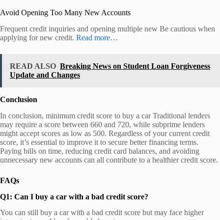
Avoid Opening Too Many New Accounts
Frequent credit inquiries and opening multiple new Be cautious when
applying for new credit.
Read more…
READ ALSO
Breaking News on Student Loan Forgiveness
Update and Changes
Conclusion
In conclusion, minimum credit score to buy a car Traditional lenders
may require a score between 660 and 720, while subprime lenders
might accept scores as low as 500. Regardless of your current credit
score, it’s essential to improve it to secure better financing terms.
Paying bills on time, reducing credit card balances, and avoiding
unnecessary new accounts can all contribute to a healthier credit score.
FAQs
Q1: Can I buy a car with a bad credit score?
You can still buy a car with a bad credit score but may face higher