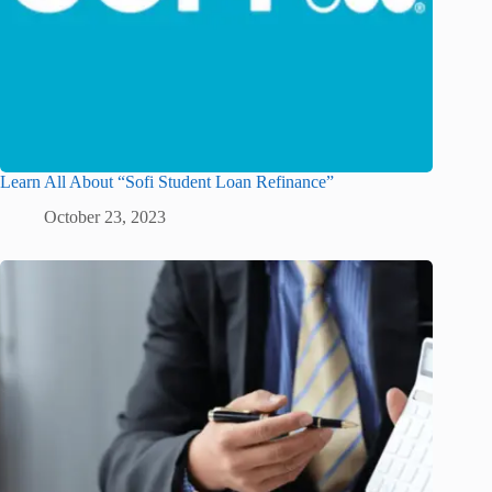
Learn All About “Sofi Student Loan Refinance”
October 23, 2023