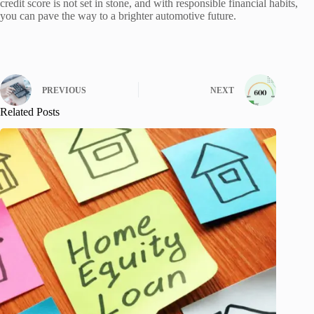
credit score is not set in stone, and with responsible financial habits,
you can pave the way to a brighter automotive future.
PREVIOUS
NEXT
Related Posts