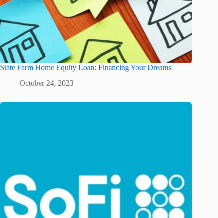
State Farm Home Equity Loan: Financing Your Dreams
October 24, 2023