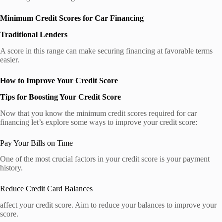
Minimum Credit Scores for Car Financing
Traditional Lenders
A score in this range can make securing financing at favorable terms
easier.
How to Improve Your Credit Score
Tips for Boosting Your Credit Score
Now that you know the minimum credit scores required for car
financing let’s explore some ways to improve your credit score:
Pay Your Bills on Time
One of the most crucial factors in your credit score is your payment
history.
Reduce Credit Card Balances
affect your credit score. Aim to reduce your balances to improve your
score.