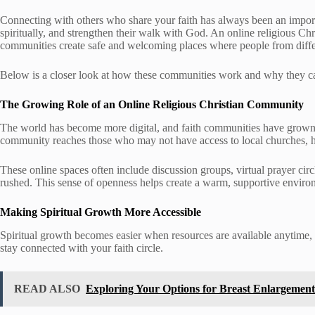
Connecting with others who share your faith has always been an importa
spiritually, and strengthen their walk with God. An online religious Chr
communities create safe and welcoming places where people from differe
Below is a closer look at how these communities work and why they can
The Growing Role of an Online Religious Christian Community
The world has become more digital, and faith communities have grown
community reaches those who may not have access to local churches, hav
These online spaces often include discussion groups, virtual prayer circl
rushed. This sense of openness helps create a warm, supportive envir
Making Spiritual Growth More Accessible
Spiritual growth becomes easier when resources are available anytime, a
stay connected with your faith circle.
READ ALSO
Exploring Your Options for Breast Enlargement