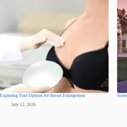
Exploring Your Options for Breast Enlargement
Some 
July 12, 2026