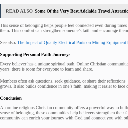
READ ALSO
Some Of the Very Best Adelaide Travel Attracti
This sense of belonging helps people feel connected even during times o
them. This comfort can strengthen someone’s faith and encourage them to
See also:
The Impact of Quality Electrical Parts on Mining Equipment 
Supporting Personal Faith Journeys
Every believer has a unique spiritual path. Online Christian communiti
years, there is room for everyone to learn and share.
Members often ask questions, seek guidance, or share their reflection
grows. It also builds confidence in one’s faith, making it easier to face 
Conclusion
An online religious Christian community offers a powerful way to build 
sense of belonging, these communities help believers strengthen their f
community can enrich your journey with God and connect you with oth