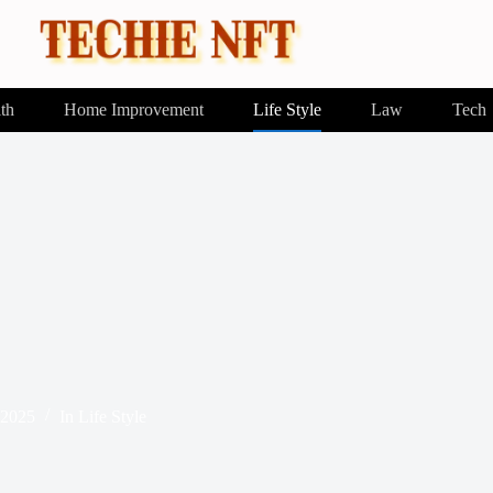
th
Home Improvement
Life Style
Law
Tech
 2025
In
Life Style