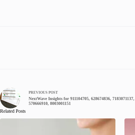
PREVIOUS
POST
NextWave Insights for 911104705, 628674836, 7183071137,
570666910, 8003001151
Related Posts