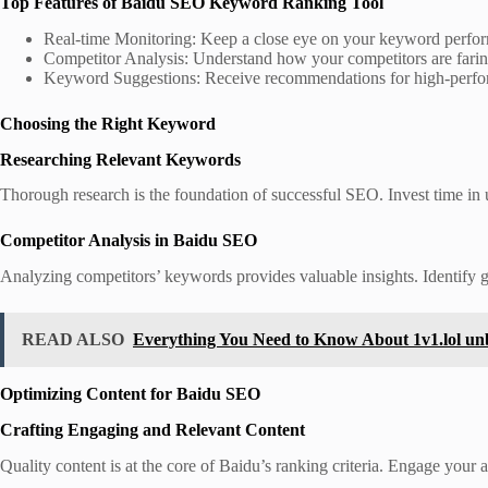
Top Features of Baidu SEO Keyword Ranking Tool
Real-time Monitoring: Keep a close eye on your keyword perform
Competitor Analysis: Understand how your competitors are faring
Keyword Suggestions: Receive recommendations for high-perfo
Choosing the Right Keyword
Researching Relevant Keywords
Thorough research is the foundation of successful SEO. Invest time in
Competitor Analysis in Baidu SEO
Analyzing competitors’ keywords provides valuable insights. Identify gap
READ ALSO
Everything You Need to Know About 1v1.lol un
Optimizing Content for Baidu SEO
Crafting Engaging and Relevant Content
Quality content is at the core of Baidu’s ranking criteria. Engage your 