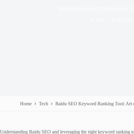
Baidu SEO Keyword Ranking Tool: Art
In
Tech
Read Time
Home
Tech
Baidu SEO Keyword Ranking Tool: Art 
Understanding Baidu SEO and leveraging the right keyword ranking tools