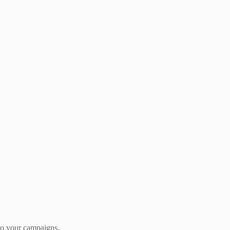
 to your campaigns.