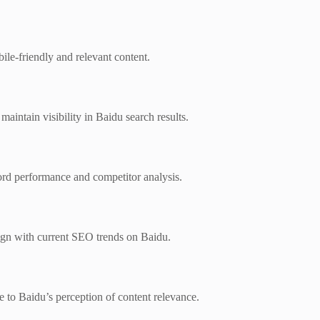
ile-friendly and relevant content.
maintain visibility in Baidu search results.
rd performance and competitor analysis.
lign with current SEO trends on Baidu.
te to Baidu’s perception of content relevance.