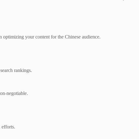
 in optimizing your content for the Chinese audience.
 search rankings.
non-negotiable.
efforts.