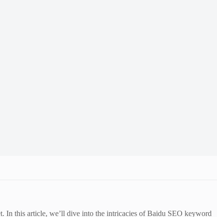
In this article, we’ll dive into the intricacies of Baidu SEO keyword