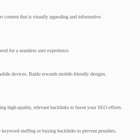
 content that is visually appealing and informative.
peed for a seamless user experience.
obile devices. Baidu rewards mobile-friendly designs.
ing high-quality, relevant backlinks to boost your SEO efforts.
ke keyword stuffing or buying backlinks to prevent penalties.