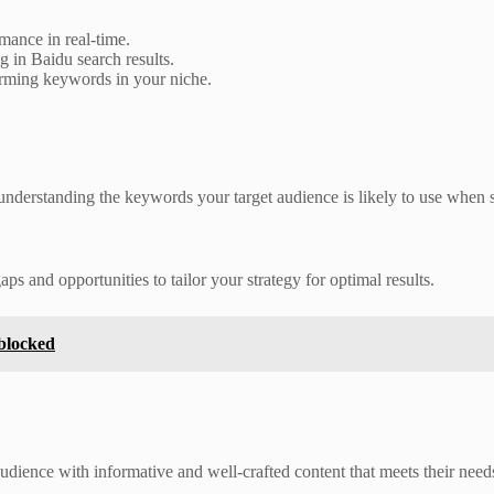
ance in real-time.
 in Baidu search results.
rming keywords in your niche.
 understanding the keywords your target audience is likely to use when
s and opportunities to tailor your strategy for optimal results.
blocked
audience with informative and well-crafted content that meets their need