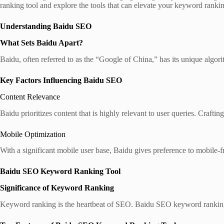
ranking tool and explore the tools that can elevate your keyword ranki
Understanding Baidu SEO
What Sets Baidu Apart?
Baidu, often referred to as the “Google of China,” has its unique algor
Key Factors Influencing Baidu SEO
Content Relevance
Baidu prioritizes content that is highly relevant to user queries. Crafti
Mobile Optimization
With a significant mobile user base, Baidu gives preference to mobile-f
Baidu SEO Keyword Ranking Tool
Significance of Keyword Ranking
Keyword ranking is the heartbeat of SEO. Baidu SEO keyword ranking t