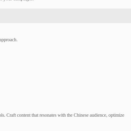
 approach.
s. Craft content that resonates with the Chinese audience, optimize