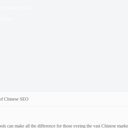
 of Chinese SEO
4 mins
of Chinese SEO
 can make all the difference for those eyeing the vast Chinese market. 