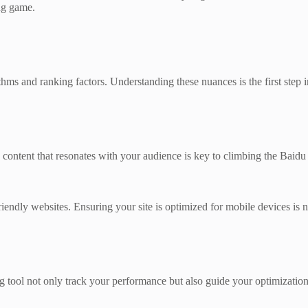
ng game.
ithms and ranking factors. Understanding these nuances is the first step
ng content that resonates with your audience is key to climbing the Baidu
riendly websites. Ensuring your site is optimized for mobile devices is 
ool not only track your performance but also guide your optimization 