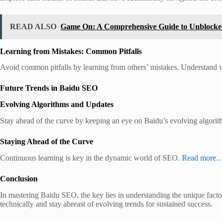
READ ALSO
Game On: A Comprehensive Guide to Unblock
Learning from Mistakes: Common Pitfalls
Avoid common pitfalls by learning from others’ mistakes. Understand
Future Trends in Baidu SEO
Evolving Algorithms and Updates
Stay ahead of the curve by keeping an eye on Baidu’s evolving algori
Staying Ahead of the Curve
Continuous learning is key in the dynamic world of SEO.
Read more
Conclusion
In mastering Baidu SEO, the key lies in understanding the unique facto
technically and stay abreast of evolving trends for sustained success.