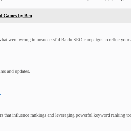
ed Games by Ben
 what went wrong in unsuccessful Baidu SEO campaigns to refine your
thms and updates.
…
rs that influence rankings and leveraging powerful keyword ranking tool