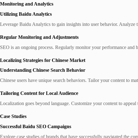
Monitoring and Analytics
Utilizing Baidu Analytics
Leverage Baidu Analytics to gain insights into user behavior. Analyze th
Regular Monitoring and Adjustments
SEO is an ongoing process. Regularly monitor your performance and be
Localizing Strategies for Chinese Market
Understanding Chinese Search Behavior
Chinese users have unique search behaviors. Tailor your content to ma
Tailoring Content for Local Audience
Localization goes beyond language. Customize your content to appeal to
Case Studies
Successful Baidu SEO Campaigns
Explore case studies of brands that have successfully navigated the co