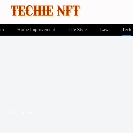
th
Home Improvement
Life Style
Law
Tech
1, 2023
In
Tech