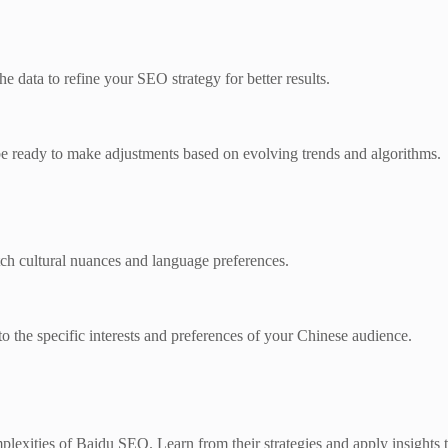
e data to refine your SEO strategy for better results.
 ready to make adjustments based on evolving trends and algorithms.
tch cultural nuances and language preferences.
 the specific interests and preferences of your Chinese audience.
mplexities of Baidu SEO. Learn from their strategies and apply insights