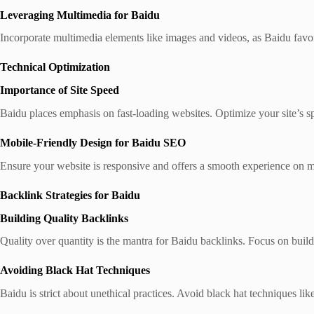
Leveraging Multimedia for Baidu
Incorporate multimedia elements like images and videos, as Baidu favors
Technical Optimization
Importance of Site Speed
Baidu places emphasis on fast-loading websites. Optimize your site’s s
Mobile-Friendly Design for Baidu SEO
Ensure your website is responsive and offers a smooth experience on m
Backlink Strategies for Baidu
Building Quality Backlinks
Quality over quantity is the mantra for Baidu backlinks. Focus on build
Avoiding Black Hat Techniques
Baidu is strict about unethical practices. Avoid black hat techniques li