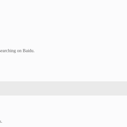
 searching on Baidu.
s.