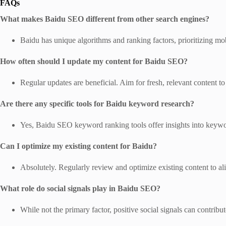
FAQs
What makes Baidu SEO different from other search engines?
Baidu has unique algorithms and ranking factors, prioritizing mob
How often should I update my content for Baidu SEO?
Regular updates are beneficial. Aim for fresh, relevant content to 
Are there any specific tools for Baidu keyword research?
Yes, Baidu SEO keyword ranking tools offer insights into keywo
Can I optimize my existing content for Baidu?
Absolutely. Regularly review and optimize existing content to a
What role do social signals play in Baidu SEO?
While not the primary factor, positive social signals can contribu