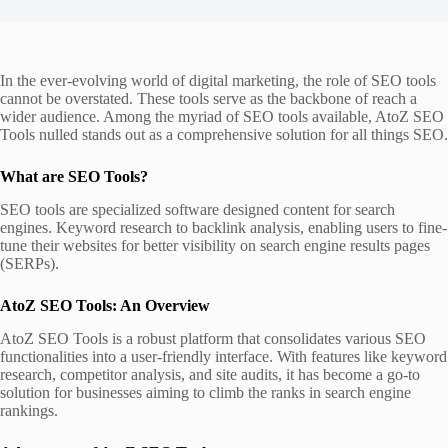
In the ever-evolving world of digital marketing, the role of SEO tools
cannot be overstated. These tools serve as the backbone of reach a
wider audience. Among the myriad of SEO tools available, AtoZ SEO
Tools nulled stands out as a comprehensive solution for all things SEO.
What are SEO Tools?
SEO tools are specialized software designed content for search
engines. Keyword research to backlink analysis, enabling users to fine-
tune their websites for better visibility on search engine results pages
(SERPs).
AtoZ SEO Tools: An Overview
AtoZ SEO Tools is a robust platform that consolidates various SEO
functionalities into a user-friendly interface. With features like keyword
research, competitor analysis, and site audits, it has become a go-to
solution for businesses aiming to climb the ranks in search engine
rankings.