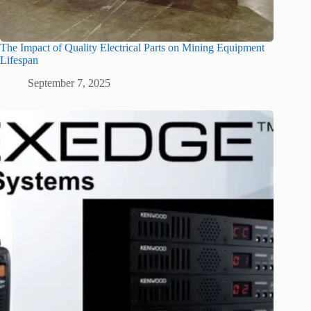
The Impact of Quality Electrical Parts on Mining Equipment
Lifespan
September 7, 2025