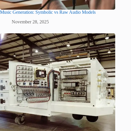
Music Generation: Symbolic vs Raw Audio Models
November 28, 2025