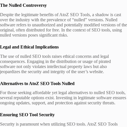
The Nulled Controversy
Despite the legitimate benefits of AtoZ SEO Tools, a shadow is cast
over the industry with the prevalence of “nulled” versions. Nulled
software refers to unauthorized and potentially modified versions of the
original, often distributed for free. In the context of SEO tools, using
nulled versions poses significant risks.
Legal and Ethical Implications
The use of nulled SEO tools raises ethical concerns and legal
consequences. Engaging in the distribution or usage of pirated
software not only violates intellectual property laws but also
jeopardizes the security and integrity of the user’s website.
Alternatives to AtoZ SEO Tools
Nulled
For those seeking affordable yet legal alternatives to nulled SEO tools,
several reputable options exist. Investing in legitimate software ensures
ongoing updates, support, and protection against security threats.
Ensuring SEO Tool Security
Security is paramount when utilizing SEO tools. AtoZ SEO Tools