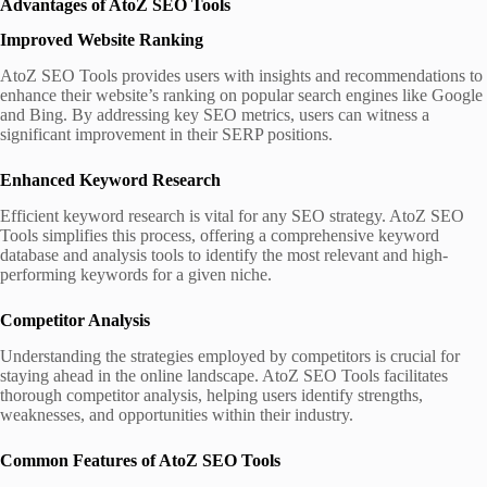
Advantages of AtoZ SEO Tools
Improved Website Ranking
AtoZ SEO Tools provides users with insights and recommendations to
enhance their website’s ranking on popular search engines like Google
and Bing. By addressing key SEO metrics, users can witness a
significant improvement in their SERP positions.
Enhanced Keyword Research
Efficient keyword research is vital for any SEO strategy. AtoZ SEO
Tools simplifies this process, offering a comprehensive keyword
database and analysis tools to identify the most relevant and high-
performing keywords for a given niche.
Competitor Analysis
Understanding the strategies employed by competitors is crucial for
staying ahead in the online landscape. AtoZ SEO Tools facilitates
thorough competitor analysis, helping users identify strengths,
weaknesses, and opportunities within their industry.
Common Features of AtoZ SEO Tools