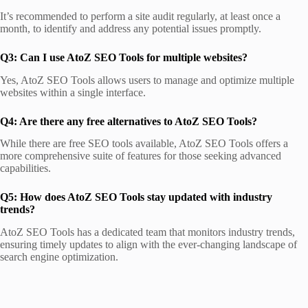
It’s recommended to perform a site audit regularly, at least once a
month, to identify and address any potential issues promptly.
Q3: Can I use AtoZ SEO Tools for multiple websites?
Yes, AtoZ SEO Tools allows users to manage and optimize multiple
websites within a single interface.
Q4: Are there any free alternatives to AtoZ SEO Tools?
While there are free SEO tools available, AtoZ SEO Tools offers a
more comprehensive suite of features for those seeking advanced
capabilities.
Q5: How does AtoZ SEO Tools stay updated with industry
trends?
AtoZ SEO Tools has a dedicated team that monitors industry trends,
ensuring timely updates to align with the ever-changing landscape of
search engine optimization.