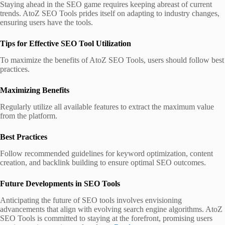
Staying ahead in the SEO game requires keeping abreast of current
trends. AtoZ SEO Tools prides itself on adapting to industry changes,
ensuring users have the tools.
Tips for Effective SEO Tool Utilization
To maximize the benefits of AtoZ SEO Tools, users should follow best
practices.
Maximizing Benefits
Regularly utilize all available features to extract the maximum value
from the platform.
Best Practices
Follow recommended guidelines for keyword optimization, content
creation, and backlink building to ensure optimal SEO outcomes.
Future Developments in SEO Tools
Anticipating the future of SEO tools involves envisioning
advancements that align with evolving search engine algorithms. AtoZ
SEO Tools is committed to staying at the forefront, promising users