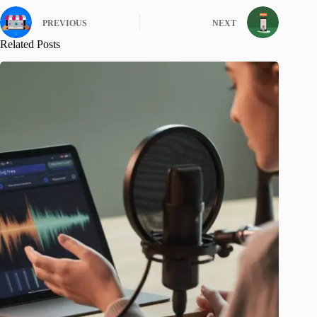
PREVIOUS
NEXT
Related Posts