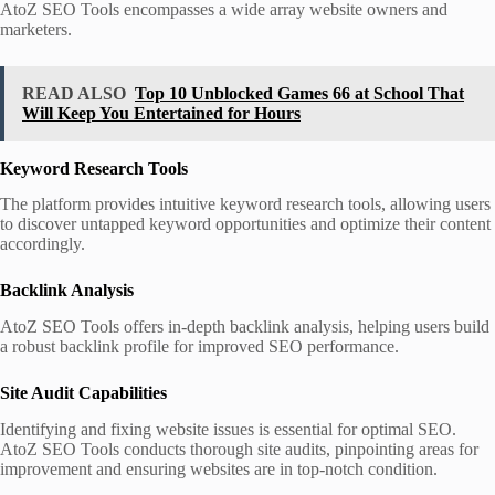
AtoZ SEO Tools encompasses a wide array website owners and
marketers.
READ ALSO
Top 10 Unblocked Games 66 at School That
Will Keep You Entertained for Hours
Keyword Research Tools
The platform provides intuitive keyword research tools, allowing users
to discover untapped keyword opportunities and optimize their content
accordingly.
Backlink Analysis
AtoZ SEO Tools offers in-depth backlink analysis, helping users build
a robust backlink profile for improved SEO performance.
Site Audit Capabilities
Identifying and fixing website issues is essential for optimal SEO.
AtoZ SEO Tools conducts thorough site audits, pinpointing areas for
improvement and ensuring websites are in top-notch condition.