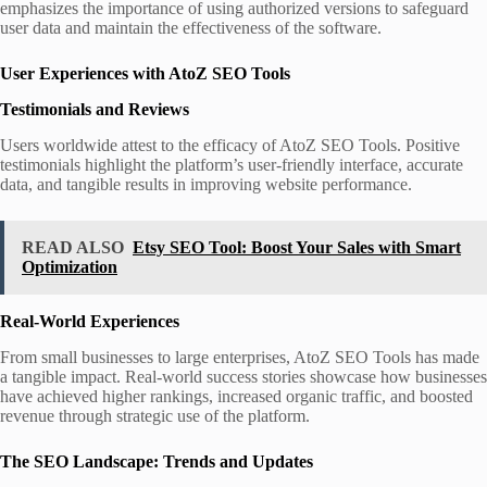
emphasizes the importance of using authorized versions to safeguard
user data and maintain the effectiveness of the software.
User Experiences with AtoZ SEO Tools
Testimonials and Reviews
Users worldwide attest to the efficacy of AtoZ SEO Tools. Positive
testimonials highlight the platform’s user-friendly interface, accurate
data, and tangible results in improving website performance.
READ ALSO
Etsy SEO Tool: Boost Your Sales with Smart
Optimization
Real-World Experiences
From small businesses to large enterprises, AtoZ SEO Tools has made
a tangible impact. Real-world success stories showcase how businesses
have achieved higher rankings, increased organic traffic, and boosted
revenue through strategic use of the platform.
The SEO Landscape: Trends and Updates