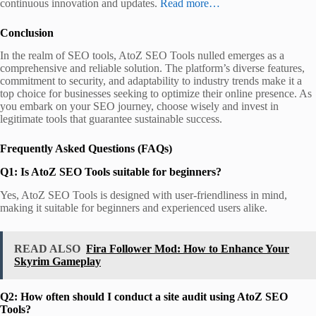
continuous innovation and updates.
Read more…
Conclusion
In the realm of SEO tools, AtoZ SEO Tools nulled emerges as a
comprehensive and reliable solution. The platform’s diverse features,
commitment to security, and adaptability to industry trends make it a
top choice for businesses seeking to optimize their online presence. As
you embark on your SEO journey, choose wisely and invest in
legitimate tools that guarantee sustainable success.
Frequently Asked Questions (FAQs)
Q1: Is AtoZ SEO Tools suitable for beginners?
Yes, AtoZ SEO Tools is designed with user-friendliness in mind,
making it suitable for beginners and experienced users alike.
READ ALSO
Fira Follower Mod: How to Enhance Your
Skyrim Gameplay
Q2: How often should I conduct a site audit using AtoZ SEO
Tools?