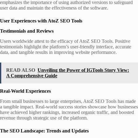
emphasizes the importance of using authorized versions to safeguard
user data and maintain the effectiveness of the software.
User Experiences with AtoZ SEO Tools
Testimonials and Reviews
Users worldwide attest to the efficacy of AtoZ SEO Tools. Positive
testimonials highlight the platform’s user-friendly interface, accurate
data, and tangible results in improving website performance.
READ ALSO
Unveiling the Power of IGTools Story View:
A Comprehensive Guide
Real-World Experiences
From small businesses to large enterprises, AtoZ SEO Tools has made
a tangible impact. Real-world success stories showcase how businesses
have achieved higher rankings, increased organic traffic, and boosted
revenue through strategic use of the platform.
The SEO Landscape: Trends and Updates