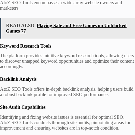
AtoZ SEO Tools encompasses a wide array website owners and
marketers.
READ ALSO
Playing Safe and Free Games on Unblocked
Games 77
Keyword Research Tools
The platform provides intuitive keyword research tools, allowing users
to discover untapped keyword opportunities and optimize their content
accordingly.
Backlink Analysis
AtoZ SEO Tools offers in-depth backlink analysis, helping users build
a robust backlink profile for improved SEO performance.
Site Audit Capabilities
Identifying and fixing website issues is essential for optimal SEO.
AtoZ SEO Tools conducts thorough site audits, pinpointing areas for
improvement and ensuring websites are in top-notch condition.