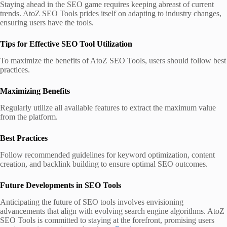
Staying ahead in the SEO game requires keeping abreast of current
trends. AtoZ SEO Tools prides itself on adapting to industry changes,
ensuring users have the tools.
Tips for Effective SEO Tool Utilization
To maximize the benefits of AtoZ SEO Tools, users should follow best
practices.
Maximizing Benefits
Regularly utilize all available features to extract the maximum value
from the platform.
Best Practices
Follow recommended guidelines for keyword optimization, content
creation, and backlink building to ensure optimal SEO outcomes.
Future Developments in SEO Tools
Anticipating the future of SEO tools involves envisioning
advancements that align with evolving search engine algorithms. AtoZ
SEO Tools is committed to staying at the forefront, promising users