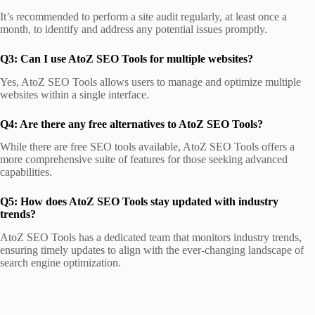
It’s recommended to perform a site audit regularly, at least once a
month, to identify and address any potential issues promptly.
Q3: Can I use AtoZ SEO Tools for multiple websites?
Yes, AtoZ SEO Tools allows users to manage and optimize multiple
websites within a single interface.
Q4: Are there any free alternatives to AtoZ SEO Tools?
While there are free SEO tools available, AtoZ SEO Tools offers a
more comprehensive suite of features for those seeking advanced
capabilities.
Q5: How does AtoZ SEO Tools stay updated with industry
trends?
AtoZ SEO Tools has a dedicated team that monitors industry trends,
ensuring timely updates to align with the ever-changing landscape of
search engine optimization.