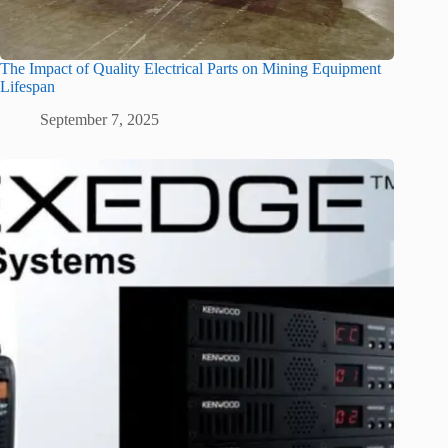
The Impact of Quality Electrical Parts on Mining Equipment
Lifespan
September 7, 2025