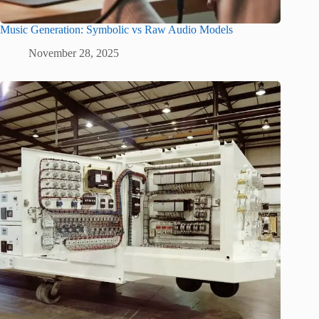
Music Generation: Symbolic vs Raw Audio Models
November 28, 2025