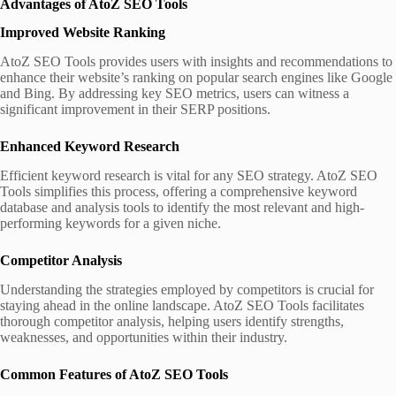
Advantages of AtoZ SEO Tools
Improved Website Ranking
AtoZ SEO Tools provides users with insights and recommendations to
enhance their website’s ranking on popular search engines like Google
and Bing. By addressing key SEO metrics, users can witness a
significant improvement in their SERP positions.
Enhanced Keyword Research
Efficient keyword research is vital for any SEO strategy. AtoZ SEO
Tools simplifies this process, offering a comprehensive keyword
database and analysis tools to identify the most relevant and high-
performing keywords for a given niche.
Competitor Analysis
Understanding the strategies employed by competitors is crucial for
staying ahead in the online landscape. AtoZ SEO Tools facilitates
thorough competitor analysis, helping users identify strengths,
weaknesses, and opportunities within their industry.
Common Features of AtoZ SEO Tools