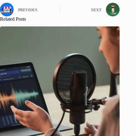
PREVIOUS
NEXT
Related Posts