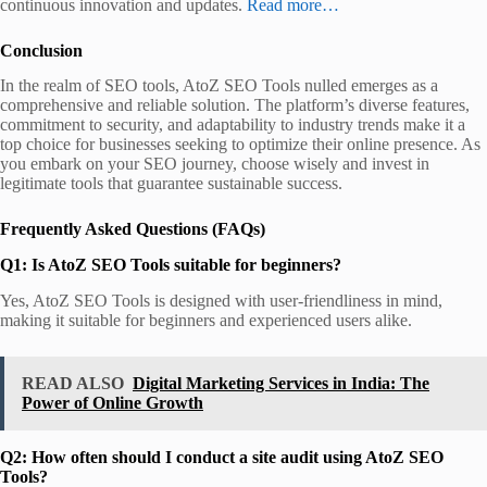
continuous innovation and updates.
Read more…
Conclusion
In the realm of SEO tools, AtoZ SEO Tools nulled emerges as a
comprehensive and reliable solution. The platform’s diverse features,
commitment to security, and adaptability to industry trends make it a
top choice for businesses seeking to optimize their online presence. As
you embark on your SEO journey, choose wisely and invest in
legitimate tools that guarantee sustainable success.
Frequently Asked Questions (FAQs)
Q1: Is AtoZ SEO Tools suitable for beginners?
Yes, AtoZ SEO Tools is designed with user-friendliness in mind,
making it suitable for beginners and experienced users alike.
READ ALSO
Digital Marketing Services in India: The
Power of Online Growth
Q2: How often should I conduct a site audit using AtoZ SEO
Tools?