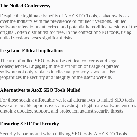
The Nulled Controversy
Despite the legitimate benefits of AtoZ SEO Tools, a shadow is cast
over the industry with the prevalence of “nulled” versions. Nulled
software refers to unauthorized and potentially modified versions of the
original, often distributed for free. In the context of SEO tools, using
nulled versions poses significant risks.
Legal and Ethical Implications
The use of nulled SEO tools raises ethical concerns and legal
consequences. Engaging in the distribution or usage of pirated
software not only violates intellectual property laws but also
jeopardizes the security and integrity of the user’s website.
Alternatives to AtoZ SEO Tools
Nulled
For those seeking affordable yet legal alternatives to nulled SEO tools,
several reputable options exist. Investing in legitimate software ensures
ongoing updates, support, and protection against security threats.
Ensuring SEO Tool Security
Security is paramount when utilizing SEO tools. AtoZ SEO Tools