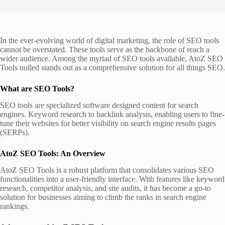
In the ever-evolving world of digital marketing, the role of SEO tools
cannot be overstated. These tools serve as the backbone of reach a
wider audience. Among the myriad of SEO tools available, AtoZ SEO
Tools nulled stands out as a comprehensive solution for all things SEO.
What are SEO Tools?
SEO tools are specialized software designed content for search
engines. Keyword research to backlink analysis, enabling users to fine-
tune their websites for better visibility on search engine results pages
(SERPs).
AtoZ SEO Tools: An Overview
AtoZ SEO Tools is a robust platform that consolidates various SEO
functionalities into a user-friendly interface. With features like keyword
research, competitor analysis, and site audits, it has become a go-to
solution for businesses aiming to climb the ranks in search engine
rankings.