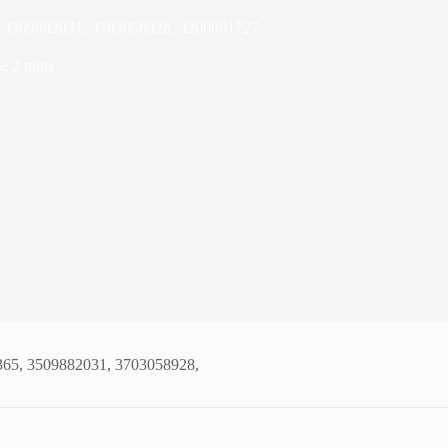
5, 3509882031, 3703058928, 3200861727
e
2 mins
2365, 3509882031, 3703058928,