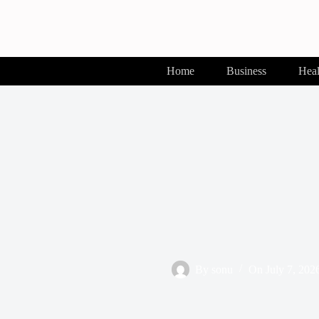
Skip
to
content
Home
Business
Heal
By
sonu
On
July 7, 202