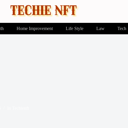
th
Home Improvement
Life Style
Law
Tech
6
In
Techienft