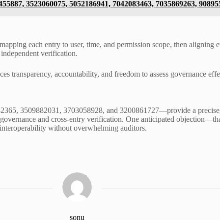
455887, 3523060075, 5052186941, 7042083463, 7035869263, 90895
y mapping each entry to user, time, and permission scope, then aligning 
 independent verification.
ces transparency, accountability, and freedom to assess governance effe
65, 3509882031, 3703058928, and 3200861727—provide a precise, audit
ed governance and cross-entry verification. One anticipated objection—t
interoperability without overwhelming auditors.
sonu