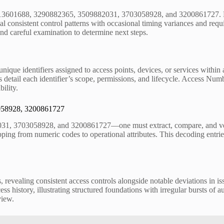
13601688, 3290882365, 3509882031, 3703058928, and 3200861727. Each e
al consistent control patterns with occasional timing variances and requ
nd careful examination to determine next steps.
unique identifiers assigned to access points, devices, or services wit
ies detail each identifier’s scope, permissions, and lifecycle. Access N
ility.
058928, 3200861727
3703058928, and 3200861727—one must extract, compare, and verify t
apping from numeric codes to operational attributes. This decoding entrie
, revealing consistent access controls alongside notable deviations in iss
s history, illustrating structured foundations with irregular bursts of a
view.