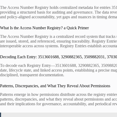
The Access Number Registry holds centralized metadata for entries 35
providing a structured basis for auditing and governance. The data reve
and policy-aligned accountability, yet gaps and nuances in timing dema
What Is the Access Number Registry? a Quick Primer
The Access Number Registry is a centralized record system that tracks 
are issued, stored, and referenced, ensuring traceability. Registry Entr
interoperable access across systems. Registry Entries establish accountab
Decoding Each Entry: 3513601688, 3290882365, 3509882031, 3703
To decode each Registry Entry—3513601688, 3290882365, 3509882031, 
date, lifecycle state, and linked access points, establishing a precise m
disciplined, transparent documentation.
Patterns, Discrepancies, and What They Reveal About Permissions
Patterns emerge in how permissions distribute across the registry entries
patterns, discrepancies, and what they reveal about permissions and acces
and their implications for governance, accountability, and periodical re