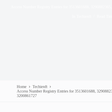
Access Number Registry Entries for 3513601688, 329088236
In
Techienft
Read Tim
Home
Techienft
Access Number Registry Entries for 3513601688, 329088
3200861727