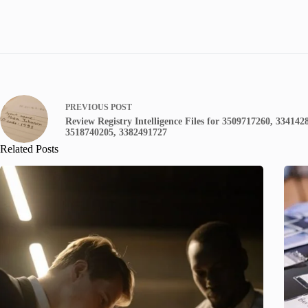
PREVIOUS
POST
Review Registry Intelligence Files for 3509717260, 334142
3518740205, 3382491727
Related Posts