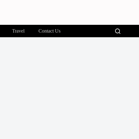
Travel
Contact Us