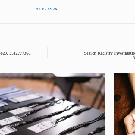
ARTICLES: 387
8823, 3512777368,
Search Registry Investigati
3