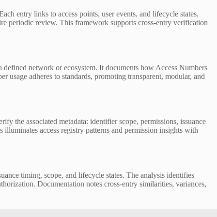
ntry links to access points, user events, and lifecycle states,
ire periodic review. This framework supports cross-entry verification
hin a defined network or ecosystem. It documents how Access Numbers
umber usage adheres to standards, promoting transparent, modular, and
he associated metadata: identifier scope, permissions, issuance
s illuminates access registry patterns and permission insights with
uance timing, scope, and lifecycle states. The analysis identifies
uthorization. Documentation notes cross-entry similarities, variances,