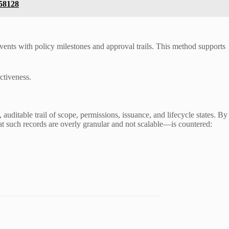
58128
events with policy milestones and approval trails. This method supports
ctiveness.
able trail of scope, permissions, issuance, and lifecycle states. By
hat such records are overly granular and not scalable—is countered: