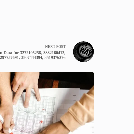
NEXT
POST
on Data for 3272105258, 3382160412,
297757691, 3807444394, 3519376276