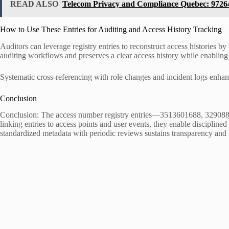
READ ALSO
Telecom Privacy and Compliance Quebec: 9726
How to Use These Entries for Auditing and Access History Tracking
Auditors can leverage registry entries to reconstruct access histories b
auditing workflows and preserves a clear access history while enabling
Systematic cross-referencing with role changes and incident logs enhan
Conclusion
Conclusion: The access number registry entries—3513601688, 32908823
linking entries to access points and user events, they enable disciplin
standardized metadata with periodic reviews sustains transparency and 